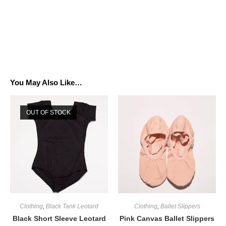
You May Also Like…
OUT OF STOCK
Clothing
,
Black Tank Leotard
Clothing
,
Ballet Slippers
Black Short Sleeve Leotard
Pink Canvas Ballet Slippers