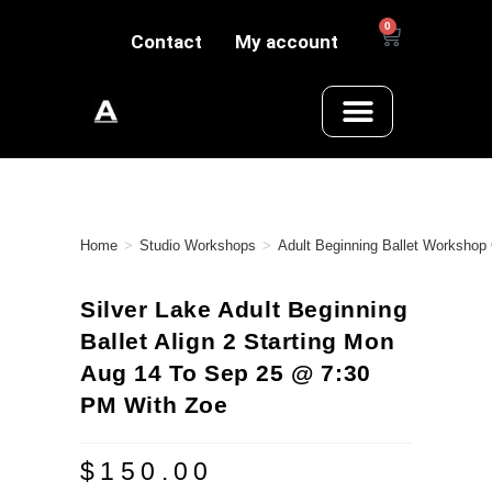
0
Contact
My account
Home
>
Studio Workshops
>
Adult Beginning Ballet Workshop
Silver Lake Adult Beginning
Ballet Align 2 Starting Mon
Aug 14 To Sep 25 @ 7:30
PM With Zoe
$
150.00