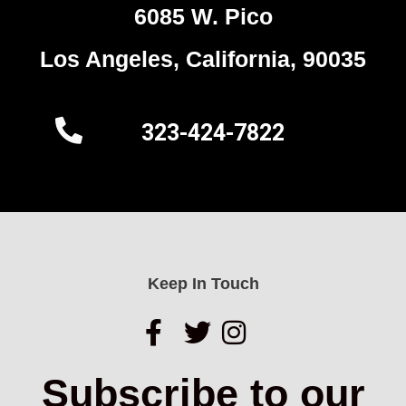
6085 W. Pico
Los Angeles, California, 90035
323-424-7822
Keep In Touch
Subscribe to our