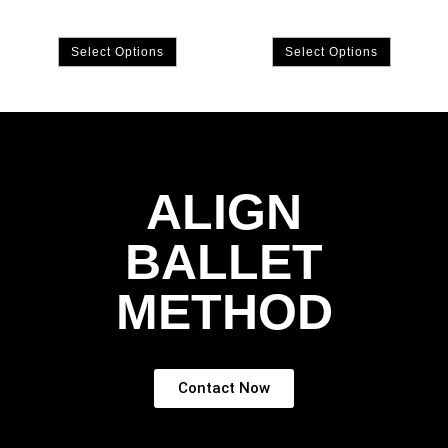
Select Options
Select Options
ALIGN
BALLET
METHOD
Contact Now