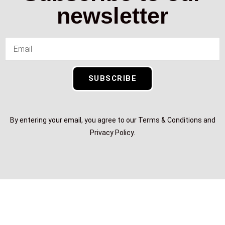
newsletter
SUBSCRIBE
By entering your email, you agree to our Terms & Conditions and
Privacy Policy.