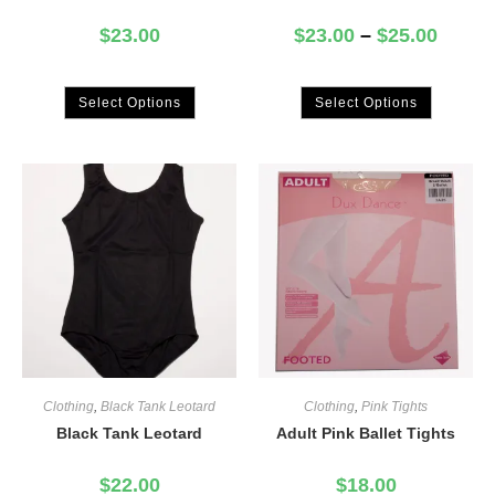
$
23.00
$
23.00
–
$
25.00
Select Options
Select Options
Clothing
,
Black Tank Leotard
Clothing
,
Pink Tights
Black Tank Leotard
Adult Pink Ballet Tights
$
22.00
$
18.00