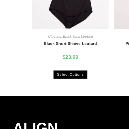
Clothing
,
Black Tank Leotard
Black Short Sleeve Leotard
P
$
23.00
Select Options
ALIGN