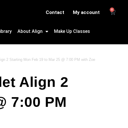
0
Contact
My account
ibrary
About Align
Make Up Classes
Align 2 Starting Mon Feb 19 to Mar 25 @ 7:00 PM with Zoe
et Align 2
@ 7:00 PM