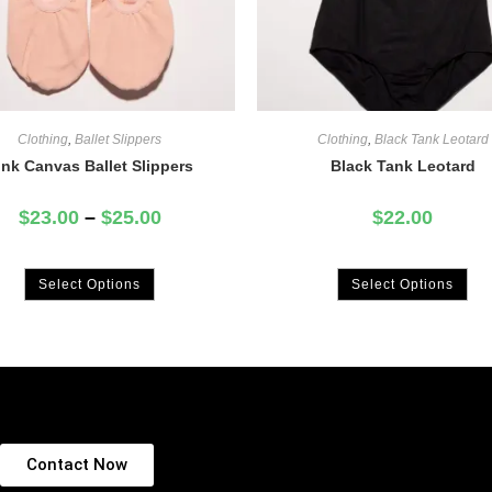
Clothing
,
Ballet Slippers
Clothing
,
Black Tank Leotard
ink Canvas Ballet Slippers
Black Tank Leotard
$
23.00
–
$
25.00
$
22.00
Select Options
Select Options
Contact Now