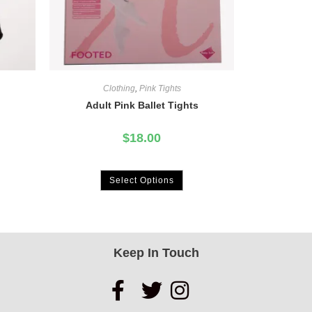
Clothing
,
Pink Tights
Adult Pink Ballet Tights
$
18.00
Select Options
Keep In Touch