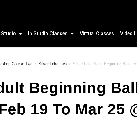
 Studio
In Studio Classes
Virtual Classes
Video L
rkshop Course Two
>
Silver Lake Two
>
Silver Lake Adult Beginning Ballet 
dult Beginning Ball
 Feb 19 To Mar 25 