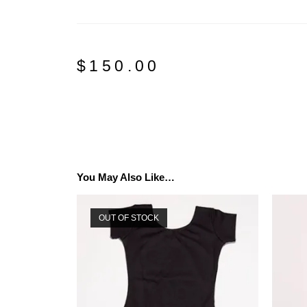
$
150.00
You May Also Like…
OUT OF STOCK