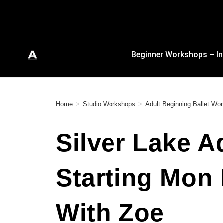
Beginner Workshops – In
Home
>
Studio Workshops
>
Adult Beginning Ballet Wo
Silver Lake A
Starting Mon
With Zoe