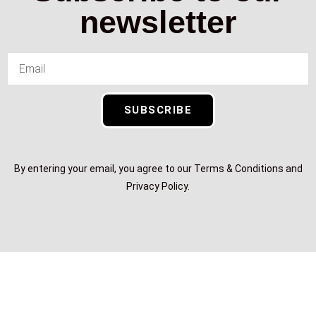
newsletter
SUBSCRIBE
By entering your email, you agree to our Terms & Conditions and
Privacy Policy.