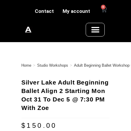
0
Contact
My account
Home
>
Studio Workshops
>
Adult Beginning Ballet Workshop
Silver Lake Adult Beginning
Ballet Align 2 Starting Mon
Oct 31 To Dec 5 @ 7:30 PM
With Zoe
$
150.00