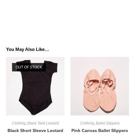
You May Also Like…
OUT OF STOCK
Clothing
,
Black Tank Leotard
Clothing
,
Ballet Slippers
Black Short Sleeve Leotard
Pink Canvas Ballet Slippers