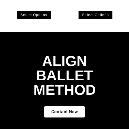
Select Options
Select Options
ALIGN
BALLET
METHOD
Contact Now