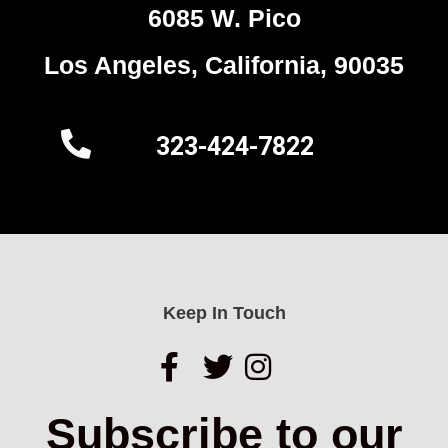
6085 W. Pico
Los Angeles, California, 90035
323-424-7822
Keep In Touch
Subscribe to our