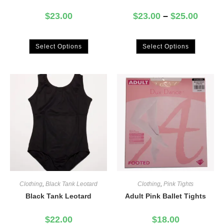
$
23.00
$
23.00
–
$
25.00
Select Options
Select Options
Clothing
,
Black Tank Leotard
Clothing
,
Pink Tights
Black Tank Leotard
Adult Pink Ballet Tights
$
22.00
$
18.00