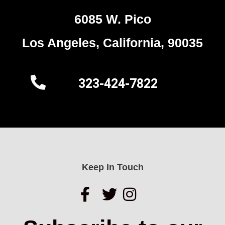
6085 W. Pico
Los Angeles, California, 90035
323-424-7822
Keep In Touch