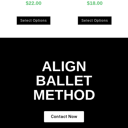
$
22.00
$
18.00
Select Options
Select Options
ALIGN
BALLET
METHOD
Contact Now