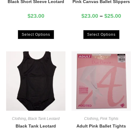
Black Short Sleeve Leotard
Pink Canvas Ballet Slippers
$
23.00
$
23.00
–
$
25.00
Select Options
Select Options
Clothing
,
Black Tank Leotard
Clothing
,
Pink Tights
Black Tank Leotard
Adult Pink Ballet Tights