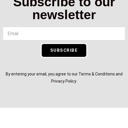
Subscribe to our
newsletter
SUBSCRIBE
By entering your email, you agree to our Terms & Conditions and
Privacy Policy.