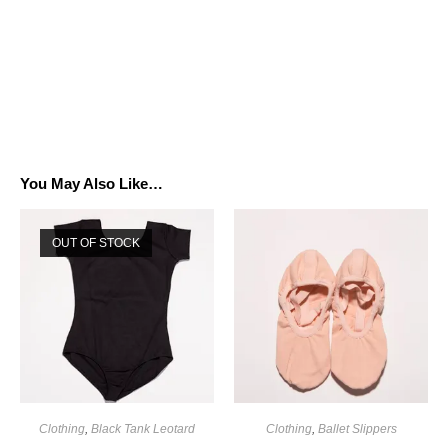
You May Also Like…
OUT OF STOCK
Clothing
,
Black Tank Leotard
Clothing
,
Ballet Slippers