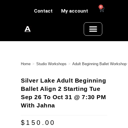
0
Contact
My account
Home
>
Studio Workshops
>
Adult Beginning Ballet Workshop
Silver Lake Adult Beginning
Ballet Align 2 Starting Tue
Sep 26 To Oct 31 @ 7:30 PM
With Jahna
$
150.00