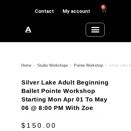
0
Contact
My account
Home
>
Studio Workshops
>
Pointe Workshop
>
Silver Lake 
Silver Lake Adult Beginning
Ballet Pointe Workshop
Starting Mon Apr 01 To May
06 @ 8:00 PM With Zoe
$
150.00