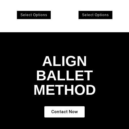
Select Options
Select Options
ALIGN
BALLET
METHOD
Contact Now