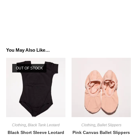
You May Also Like…
OUT OF STOCK
Clothing
,
Black Tank Leotard
Clothing
,
Ballet Slippers
Black Short Sleeve Leotard
Pink Canvas Ballet Slippers