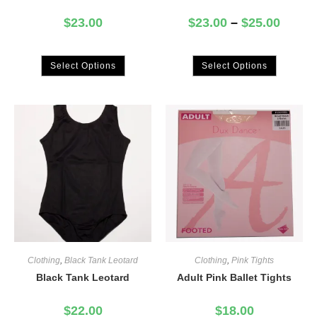
$
23.00
$
23.00
–
$
25.00
Select Options
Select Options
Clothing
,
Black Tank Leotard
Clothing
,
Pink Tights
Black Tank Leotard
Adult Pink Ballet Tights
$
22.00
$
18.00