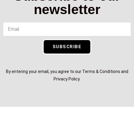
newsletter
SUBSCRIBE
By entering your email, you agree to our Terms & Conditions and
Privacy Policy.