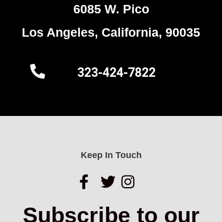
6085 W. Pico
Los Angeles, California, 90035
323-424-7822
Keep In Touch
Subscribe to our