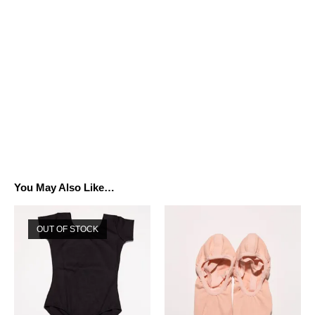
You May Also Like…
OUT OF STOCK