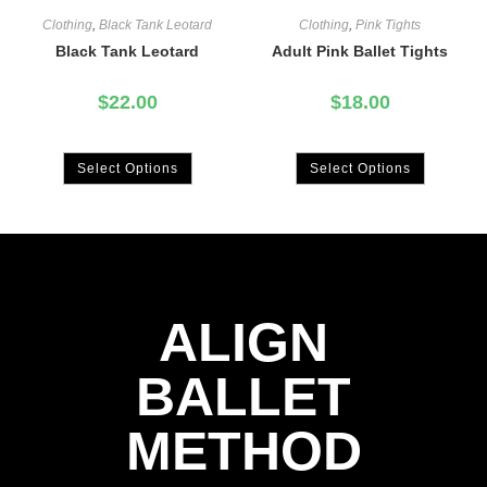
Clothing
,
Black Tank Leotard
Clothing
,
Pink Tights
Black Tank Leotard
Adult Pink Ballet Tights
$
22.00
$
18.00
Select Options
Select Options
ALIGN
BALLET
METHOD