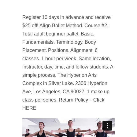
Register 10 days in advance and receive
$25 off! Align Ballet Method. Course #2.
Total adult beginner ballet. Basic.
Fundamentals. Terminology. Body
Placement. Positions. Alignment. 6
classes. 1 hour per week. Same location,
instructor, day, time, and fellow students. A
simple process. The Hyperion Arts
Complex in Silver Lake. 2306 Hyperion
Ave, Los Angeles, CA 90027. 1 make up
class per series.
Return Policy – Click
HERE