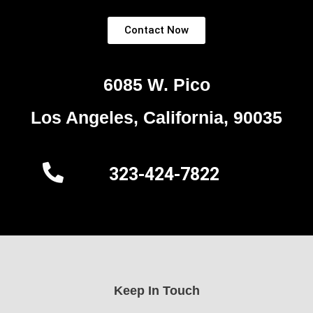
Contact Now
6085 W. Pico
Los Angeles, California, 90035
323-424-7822
Keep In Touch