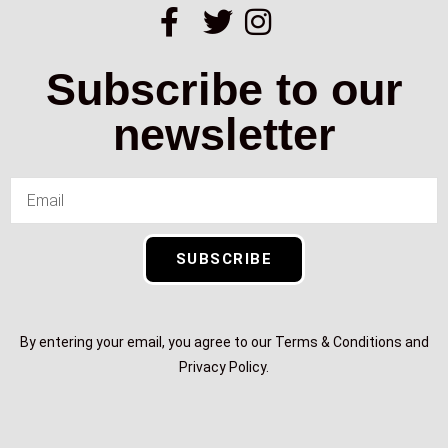
Subscribe to our
newsletter
SUBSCRIBE
By entering your email, you agree to our Terms & Conditions and
Privacy Policy.