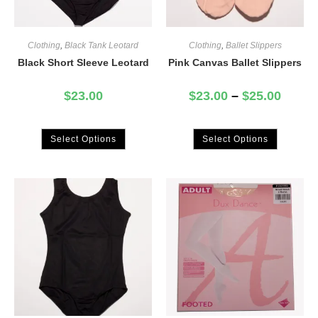
Clothing
,
Black Tank Leotard
Clothing
,
Ballet Slippers
Black Short Sleeve Leotard
Pink Canvas Ballet Slippers
$
23.00
$
23.00
–
$
25.00
Select Options
Select Options