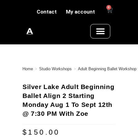
0
Contact
My account
Home
>
Studio Workshops
>
Adult Beginning Ballet Workshop
Silver Lake Adult Beginning
Ballet Align 2 Starting
Monday Aug 1 To Sept 12th
@ 7:30 PM With Zoe
$
150.00