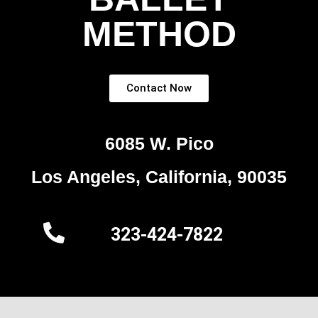
METHOD
Contact Now
6085 W. Pico
Los Angeles, California, 90035
323-424-7822