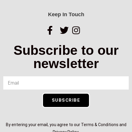
Keep In Touch
Subscribe to our
newsletter
SUBSCRIBE
By entering your email, you agree to our Terms & Conditions and