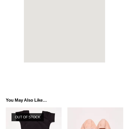
You May Also Like…
OUT OF STOCK