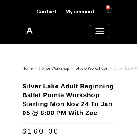
0
Contact
My account
Home
>
Pointe Workshop
>
Studio Workshops
>
Silver Lake 
Silver Lake Adult Beginning
Ballet Pointe Workshop
Starting Mon Nov 24 To Jan
05 @ 8:00 PM With Zoe
$
160.00