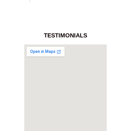
TESTIMONIALS