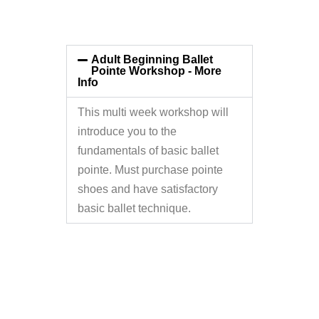
Adult Beginning Ballet
Pointe Workshop - More
Info
This multi week workshop will
introduce you to the
fundamentals of basic ballet
pointe. Must purchase pointe
shoes and have satisfactory
basic ballet technique.