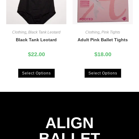
Clothing
,
Black Tank Leotard
Clothing
,
Pink Tights
Black Tank Leotard
Adult Pink Ballet Tights
$
22.00
$
18.00
Select Options
Select Options
ALIGN
BALLET