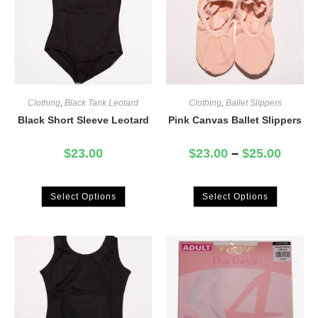
Clothing
,
Black Tank Leotard
Clothing
,
Ballet Slippers
Black Short Sleeve Leotard
Pink Canvas Ballet Slippers
$
23.00
$
23.00
–
$
25.00
Select Options
Select Options