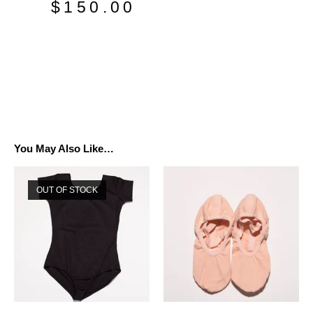
$
150.00
You May Also Like…
OUT OF STOCK