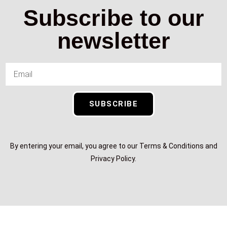
Subscribe to our
newsletter
SUBSCRIBE
By entering your email, you agree to our Terms & Conditions and
Privacy Policy.