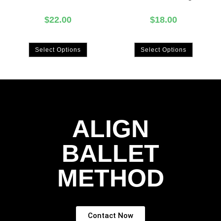
$
22.00
$
18.00
Select Options
Select Options
ALIGN
BALLET
METHOD
Contact Now