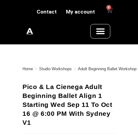
0
Contact
My account
Home
>
Studio Workshops
>
Adult Beginning Ballet Workshop
Pico & La Cienega Adult
Beginning Ballet Align 1
Starting Wed Sep 11 To Oct
16 @ 6:00 PM With Sydney
V1