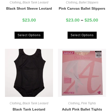
Clothing
,
Black Tank Leotard
Clothing
,
Ballet Slippers
Black Short Sleeve Leotard
Pink Canvas Ballet Slippers
$
23.00
$
23.00
–
$
25.00
Select Options
Select Options
Clothing
,
Black Tank Leotard
Clothing
,
Pink Tights
Black Tank Leotard
Adult Pink Ballet Tights