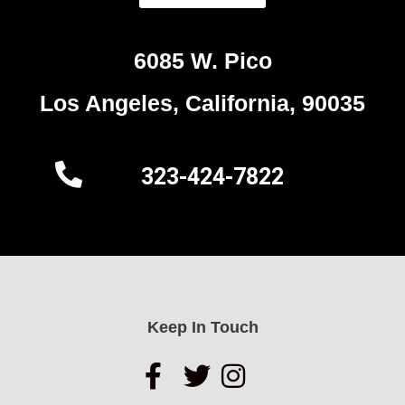
6085 W. Pico
Los Angeles, California, 90035
323-424-7822
Keep In Touch