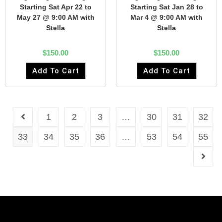
Starting Sat Apr 22 to
Starting Sat Jan 28 to
May 27 @ 9:00 AM with
Mar 4 @ 9:00 AM with
Stella
Stella
$
150.00
$
150.00
Add To Cart
Add To Cart
1
2
3
…
30
31
32
33
34
35
36
…
53
54
55