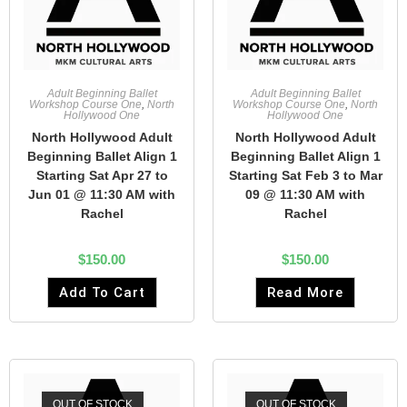
Adult Beginning Ballet
Adult Beginning Ballet
Workshop Course One
,
North
Workshop Course One
,
North
Hollywood One
Hollywood One
North Hollywood Adult
North Hollywood Adult
Beginning Ballet Align 1
Beginning Ballet Align 1
Starting Sat Apr 27 to
Starting Sat Feb 3 to Mar
Jun 01 @ 11:30 AM with
09 @ 11:30 AM with
Rachel
Rachel
$
150.00
$
150.00
Add To Cart
Read More
OUT OF STOCK
OUT OF STOCK