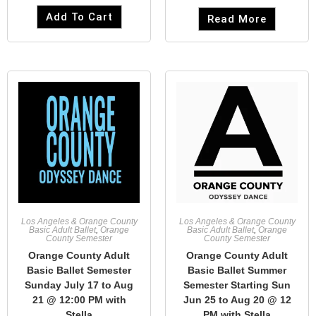
Add To Cart
Read More
Los Angeles & Orange County
Los Angeles & Orange County
Basic Adult Ballet
,
Orange
Basic Adult Ballet
,
Orange
County Semester
County Semester
Orange County Adult
Orange County Adult
Basic Ballet Semester
Basic Ballet Summer
Sunday July 17 to Aug
Semester Starting Sun
21 @ 12:00 PM with
Jun 25 to Aug 20 @ 12
Stella
PM with Stella