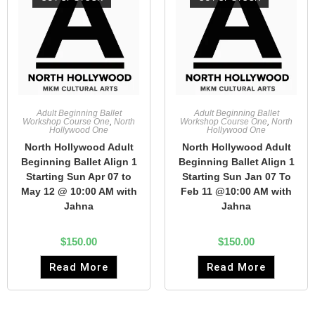
Adult Beginning Ballet
Adult Beginning Ballet
Workshop Course One
,
North
Workshop Course One
,
North
Hollywood One
Hollywood One
North Hollywood Adult
North Hollywood Adult
Beginning Ballet Align 1
Beginning Ballet Align 1
Starting Sun Apr 07 to
Starting Sun Jan 07 To
May 12 @ 10:00 AM with
Feb 11 @10:00 AM with
Jahna
Jahna
$
150.00
$
150.00
Read More
Read More