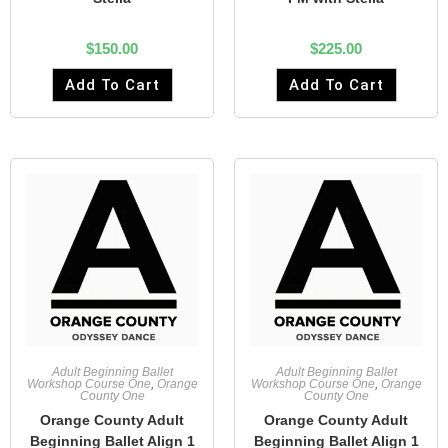
$
150.00
$
225.00
Add To Cart
Add To Cart
Adult Beginning Ballet
Adult Beginning Ballet
Workshop Course One
,
Orange
Workshop Course One
,
Orange
County One
County One
Orange County Adult
Orange County Adult
Beginning Ballet Align 1
Beginning Ballet Align 1