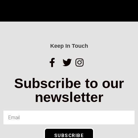
Keep In Touch
Subscribe to our
newsletter
SUBSCRIBE