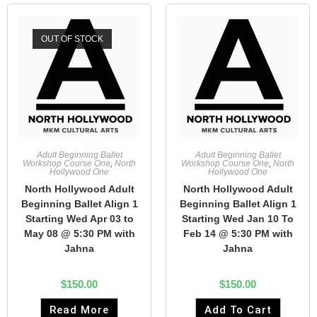
OUT OF STOCK
Adult Beginning Ballet
Adult Beginning Ballet
Workshop Course One
,
North
Workshop Course One
,
North
Hollywood One
Hollywood One
North Hollywood Adult
North Hollywood Adult
Beginning Ballet Align 1
Beginning Ballet Align 1
Starting Wed Apr 03 to
Starting Wed Jan 10 To
May 08 @ 5:30 PM with
Feb 14 @ 5:30 PM with
Jahna
Jahna
$
150.00
$
150.00
Read More
Add To Cart