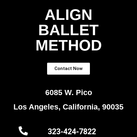
ALIGN
BALLET
METHOD
Contact Now
6085 W. Pico
Los Angeles, California, 90035
323-424-7822