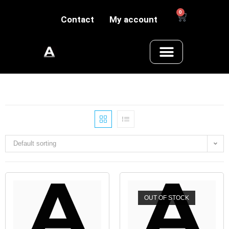
0
Contact
My account
Default sorting
OUT OF STOCK