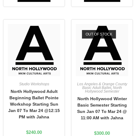
OUT OF STOCK
Studio Workshops
Los Angeles & Orange County
Basic Adult Ballet
,
North
North Hollywood Adult
Hollywood Semester
Beginning Ballet Pointe
North Hollywood Winter
Workshop Starting Sun
Basic Semester Starting
Jan 07 To Mar 24 @12:15
Sun Jan 07 To Mar 24 @
PM with Jahna
11:00 AM with Jahna
$
240.00
$
300.00