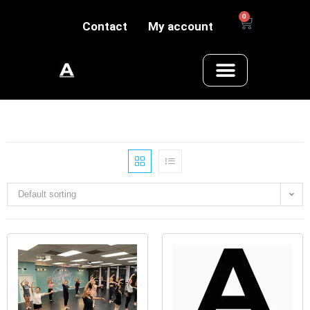
0
Contact
My account
Default sorting