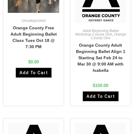
Uncategorized
Orange County Free
Adult Beginning Ballet
Adult Beginning Ballet
Workshop Course One
,
Orange
County One
Class Tues Oct 18 @
Orange County Adult
7:30 PM
Beginning Ballet Align 1
Starting Sat Feb 24 to
$
0.00
Mar 30 @ 9:00 AM with
Isabella
Add To Cart
$
150.00
Add To Cart