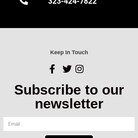
323-424-7822
Keep In Touch
Subscribe to our
newsletter