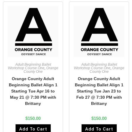
Adult Beginning Ballet
Adult Beginning Ballet
Workshop Course One
,
Orange
Workshop Course One
,
Orange
County One
County One
Orange County Adult
Orange County Adult
Beginning Ballet Align 1
Beginning Ballet Align 1
Starting Tue Apr 16 to
Starting Tue Jan 23 to
May 21 @ 7:30 PM with
Feb 27 @ 7:30 PM with
Brittany
Brittany
$
150.00
$
150.00
Add To Cart
Add To Cart