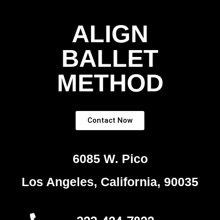
ALIGN
BALLET
METHOD
Contact Now
6085 W. Pico
Los Angeles, California, 90035