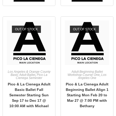
OUT OF STOCK
OUT OF STOCK
Los Angeles & Orange County
Adult Beginning Ballet
Basic Adult Ballet
,
Pico La
Workshop Course One
,
Los
Cienega Semester
Angeles One
Pico & La Cienega Adult
Pico & La Cienega Adult
Basic Ballet Fall
Beginning Ballet Align 1
Semester Starting Sun
Starting Mon Feb 20 to
Sep 17 to Dec 17 @
Mar 27 @ 7:00 PM with
10:00 AM with Michael
Bethany