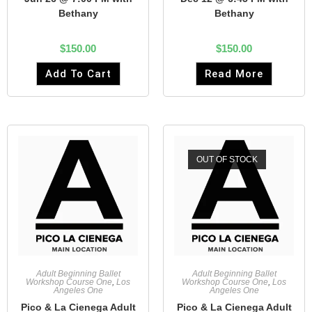
Bethany
Bethany
$
150.00
$
150.00
Add To Cart
Read More
OUT OF STOCK
Adult Beginning Ballet
Adult Beginning Ballet
Workshop Course One
,
Los
Workshop Course One
,
Los
Angeles One
Angeles One
Pico & La Cienega Adult
Pico & La Cienega Adult