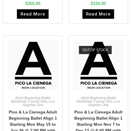
$
350.00
$
150.00
Read More
Read More
OUT OF STOCK
Adult Beginning Ballet
Adult Beginning Ballet
Workshop Course One
,
Los
Workshop Course One
,
Los
Angeles One
Angeles One
Pico & La Cienega Adult
Pico & La Cienega Adult
Beginning Ballet Align 1
Beginning Ballet Align 1
Starting Mon May 15 to
Starting Mon Nov 7 to
Jun 26 @ 7:00 PM with
Dec 12 @ 6:45 PM with