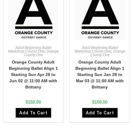
Adult Beginning Ballet
Adult Beginning Ballet
Workshop Course One
,
Orange
Workshop Course One
,
Orange
County One
County One
Orange County Adult
Orange County Adult
Beginning Ballet Align 1
Beginning Ballet Align 1
Starting Sun Apr 28 to
Starting Sun Jan 28 to
Jun 02 @ 11:00 AM with
Mar 03 @ 11:00 AM with
Brittany
Brittany
$
150.00
$
150.00
Add To Cart
Add To Cart