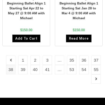
Beginning Ballet Align 1
Beginning Ballet Align 1
Starting Sat Apr 22 to
Starting Sat Jan 28 to
May 27 @ 9:00 AM with
Mar 4 @ 9:00 AM with
Michael
Michael
$
150.00
$
150.00
Add To Cart
Read More
1
2
3
…
35
36
37
38
39
40
41
…
53
54
55