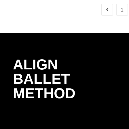
1
ALIGN
BALLET
METHOD