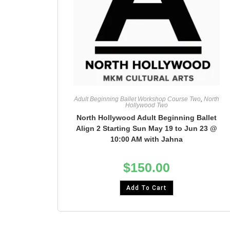
Adult Beginning Ballet Workshop Course Two
,
North
Hollywood Two
North Hollywood Adult Beginning Ballet
Align 2 Starting Sun May 19 to Jun 23 @
10:00 AM with Jahna
$
150.00
Add To Cart