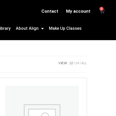
0
Contact
My account
ibrary
About Align
Make Up Classes
VIEW:
12
24
ALL