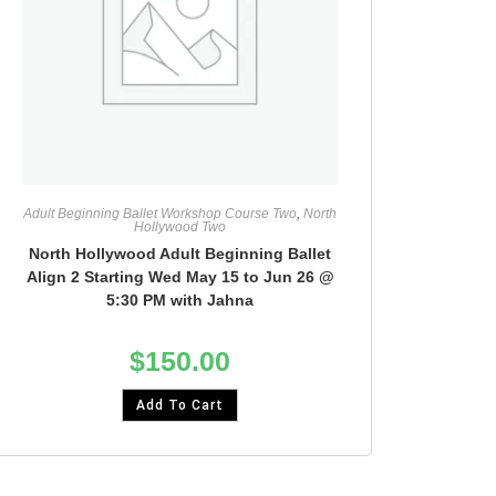
Adult Beginning Ballet Workshop Course Two
,
North
Hollywood Two
North Hollywood Adult Beginning Ballet
Align 2 Starting Wed May 15 to Jun 26 @
5:30 PM with Jahna
$
150.00
Add To Cart