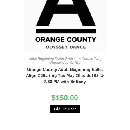
Adult Beginning Ballet Workshop Course Two
,
Orange County Two
Orange County Adult Beginning Ballet
Align 2 Starting Tue May 28 to Jul 02 @
7:30 PM with Brittany
$
150.00
Add To Cart