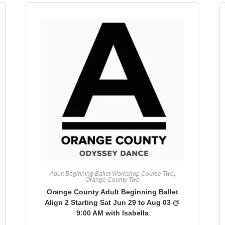
Adult Beginning Ballet Workshop Course Two
,
Orange County Two
Orange County Adult Beginning Ballet
Align 2 Starting Sat Jun 29 to Aug 03 @
9:00 AM with Isabella