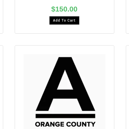
$
150.00
Add To Cart