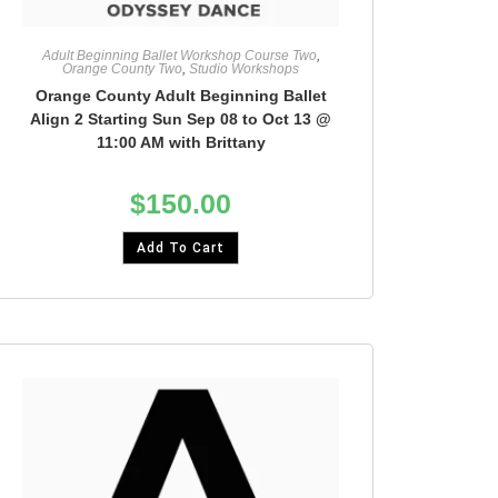
Adult Beginning Ballet Workshop Course Two
,
Orange County Two
,
Studio Workshops
Orange County Adult Beginning Ballet
Align 2 Starting Sun Sep 08 to Oct 13 @
11:00 AM with Brittany
$
150.00
Add To Cart