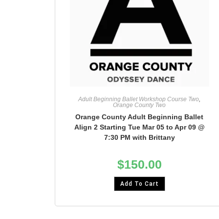
Adult Beginning Ballet Workshop Course Two
,
Orange County Two
Orange County Adult Beginning Ballet
Align 2 Starting Tue Mar 05 to Apr 09 @
7:30 PM with Brittany
$
150.00
Add To Cart