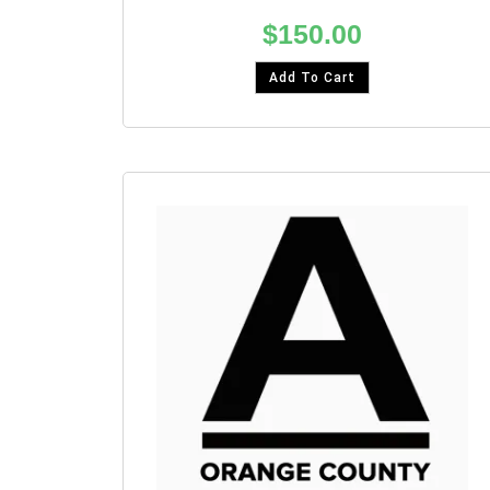
$
150.00
Add To Cart