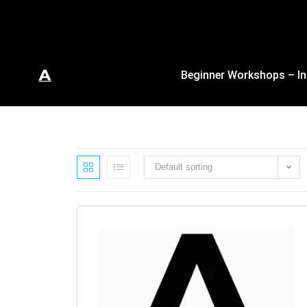
Beginner Workshops – In
Default sorting