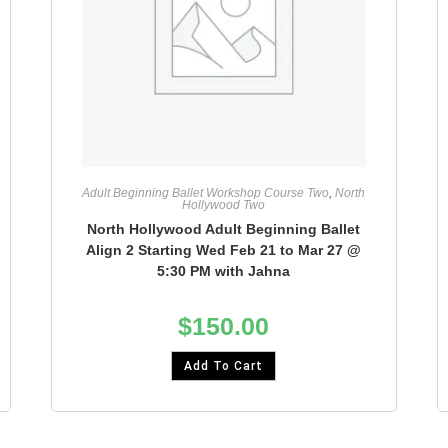
Adult Beginning Ballet Workshop Course Two
,
North
Hollywood Two
North Hollywood Adult Beginning Ballet
Align 2 Starting Wed Feb 21 to Mar 27 @
5:30 PM with Jahna
$
150.00
Add To Cart