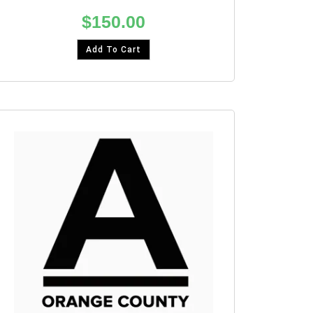
$
150.00
Add To Cart