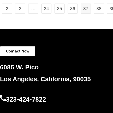
2
3
…
34
35
36
37
38
3
Contact Now
6085 W. Pico
Los Angeles, California, 90035
323-424-7822