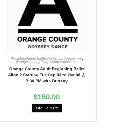
Adult Beginning Ballet Workshop Course Two
,
Orange County Two
,
Studio Workshops
Orange County Adult Beginning Ballet
Align 2 Starting Tue Sep 03 to Oct 08 @
7:30 PM with Brittany
$
150.00
Add To Cart