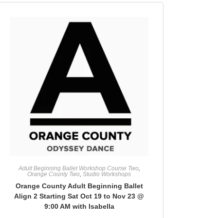
Adult Beginning Ballet Workshop Course Two
,
Orange County Two
,
Studio Workshops
Orange County Adult Beginning Ballet
Align 2 Starting Sat Oct 19 to Nov 23 @
9:00 AM with Isabella