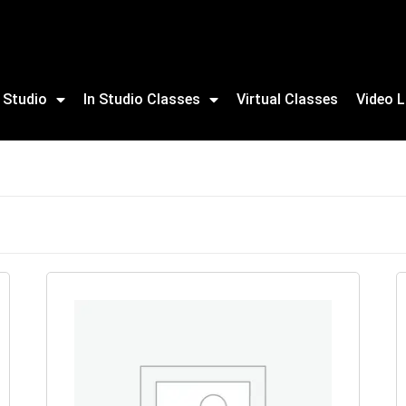
 Studio
In Studio Classes
Virtual Classes
Video L