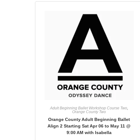
Adult Beginning Ballet Workshop Course Two
,
Orange County Two
Orange County Adult Beginning Ballet
Align 2 Starting Sat Apr 06 to May 11 @
9:00 AM with Isabella