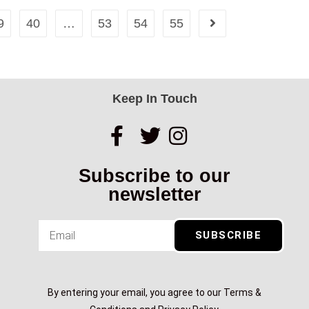
9
40
…
53
54
55
Keep In Touch
Subscribe to our
newsletter
SUBSCRIBE
By entering your email, you agree to our Terms &