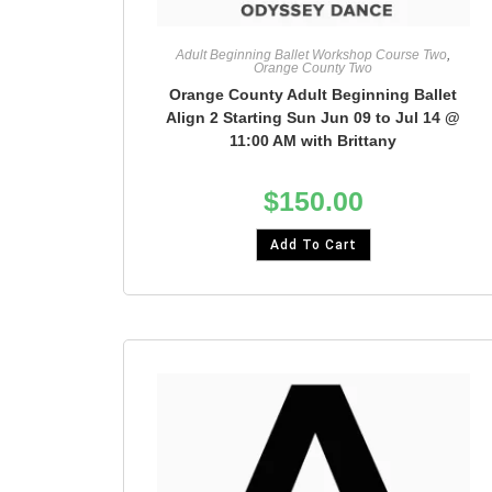
Adult Beginning Ballet Workshop Course Two
,
Orange County Two
Orange County Adult Beginning Ballet
Align 2 Starting Sun Jun 09 to Jul 14 @
11:00 AM with Brittany
$
150.00
Add To Cart