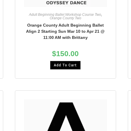
Adult Beginning Ballet Workshop Course Two
,
Orange County Two
Orange County Adult Beginning Ballet
Align 2 Starting Sun Mar 10 to Apr 21 @
11:00 AM with Brittany
$
150.00
Add To Cart