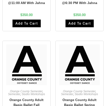
@11:00 AM With Jahna
@6:30 PM With Jahna
$
350.00
$
350.00
Add To Cart
Add To Cart
Orange County Semester
,
Orange County Semester
,
Semester
,
Studio Workshops
Semester
,
Studio Workshops
Orange County Adult
Orange County Adult
Basic Ballet Fall
Basic Ballet Spring