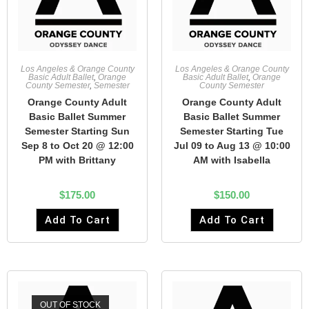
Los Angeles & Orange County
Los Angeles & Orange County
Basic Adult Ballet
,
Orange
Basic Adult Ballet
,
Orange
County Semester
,
Semester
County Semester
Orange County Adult
Orange County Adult
Basic Ballet Summer
Basic Ballet Summer
Semester Starting Sun
Semester Starting Tue
Sep 8 to Oct 20 @ 12:00
Jul 09 to Aug 13 @ 10:00
PM with Brittany
AM with Isabella
$
175.00
$
150.00
Add To Cart
Add To Cart
OUT OF STOCK