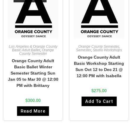
Los Angeles & Orange County
Orange County Semester
,
Basic Adult Ballet
,
Orange
Semester
,
Studio Workshops
County Semester
Orange County Adult
Orange County Adult
Basic Workshop Starting
Basic Ballet Winter
Sun Oct 12 to Dec 21 @
Semester Starting Sun
12:00 PM with Isabella
Jan 05 to Mar 30 @ 12:00
PM with Brittany
$
275.00
$
300.00
Add To Cart
Read More