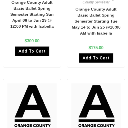
Orange County Adult
County Semester
Basic Ballet Spring
Orange County Adult
Semester Starting Sun
Basic Ballet Spring
April 06 to Jun 29 @
Semester Starting Tue
12:00 PM with Isabella
May 14 to Jun 25 @10:00
AM with Isabella
$
300.00
$
175.00
Add To Cart
Add To Cart