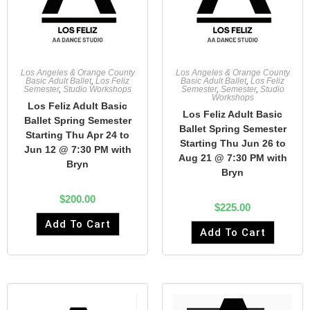
Los Angeles & Orange County
Los Angeles & Orange County
Basic Adult Ballet
,
Los Feliz
Basic Adult Ballet
,
Los Feliz
Semester
,
Studio Workshops
Semester
,
Semester
,
Studio
Workshops
Los Feliz Adult Basic
Los Feliz Adult Basic
Ballet Spring Semester
Ballet Spring Semester
Starting Thu Apr 24 to
Starting Thu Jun 26 to
Jun 12 @ 7:30 PM with
Aug 21 @ 7:30 PM with
Bryn
Bryn
$
200.00
$
225.00
Add To Cart
Add To Cart