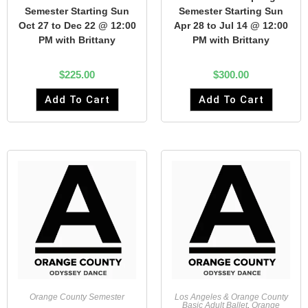
Semester Starting Sun
Semester Starting Sun
Oct 27 to Dec 22 @ 12:00
Apr 28 to Jul 14 @ 12:00
PM with Brittany
PM with Brittany
$
225.00
$
300.00
Add To Cart
Add To Cart
Orange County Semester
Los Angeles & Orange County
Basic Adult Ballet
,
Orange