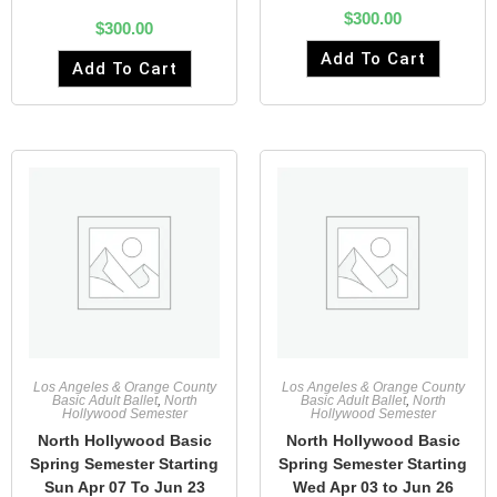
$
300.00
$
300.00
Add To Cart
Add To Cart
Los Angeles & Orange County
Los Angeles & Orange County
Basic Adult Ballet
,
North
Basic Adult Ballet
,
North
Hollywood Semester
Hollywood Semester
North Hollywood Basic
North Hollywood Basic
Spring Semester Starting
Spring Semester Starting
Sun Apr 07 To Jun 23
Wed Apr 03 to Jun 26