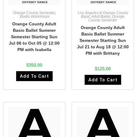
Orange County Semester
,
Los Angeles & Orange County
Studio Workshops
Basic Adult Ballet
,
Orange
County Semester
Orange County Adult
Orange County Adult
Basic Ballet Summer
Basic Ballet Summer
Semester Starting Sun
Semester Starting Sun
Jul 06 to Oct 05 @ 12:00
Jul 21 to Aug 18 @ 12:00
PM with Isabella
PM with Brittany
$
350.00
$
125.00
Add To Cart
Add To Cart