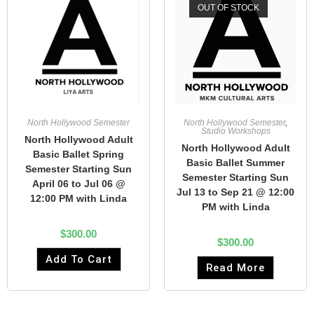
OUT OF STOCK
North Hollywood Semester
North Hollywood Semester
,
Studio Workshops
North Hollywood Adult
North Hollywood Adult
Basic Ballet Spring
Basic Ballet Summer
Semester Starting Sun
Semester Starting Sun
April 06 to Jul 06 @
Jul 13 to Sep 21 @ 12:00
12:00 PM with Linda
PM with Linda
$
300.00
$
300.00
Add To Cart
Read More