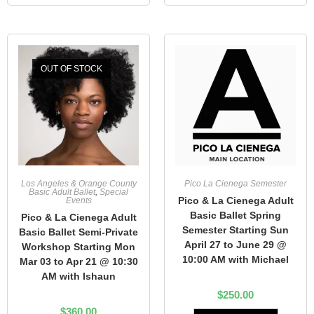
OUT OF STOCK
Los Angeles & Orange County
Pico La Cienega Semester
Basic Adult Ballet
,
Special
Pico & La Cienega Adult
Events
Basic Ballet Spring
Pico & La Cienega Adult
Semester Starting Sun
Basic Ballet Semi-Private
April 27 to June 29 @
Workshop Starting Mon
10:00 AM with Michael
Mar 03 to Apr 21 @ 10:30
AM with Ishaun
$
250.00
$
360.00