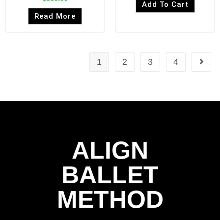
Add To Cart
Read More
1
2
3
4
ALIGN
BALLET
METHOD