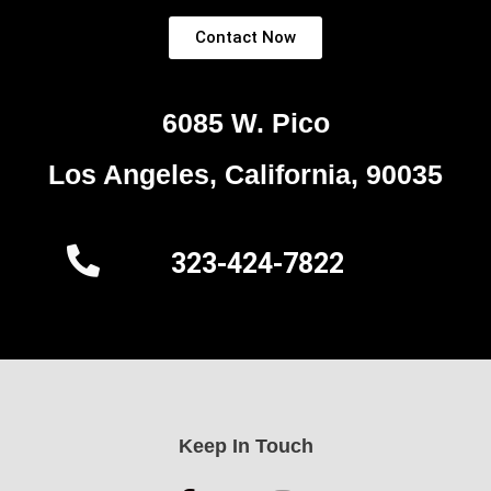
Contact Now
6085 W. Pico
Los Angeles, California, 90035
323-424-7822
Keep In Touch