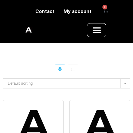
0
Contact
My account
Default sorting