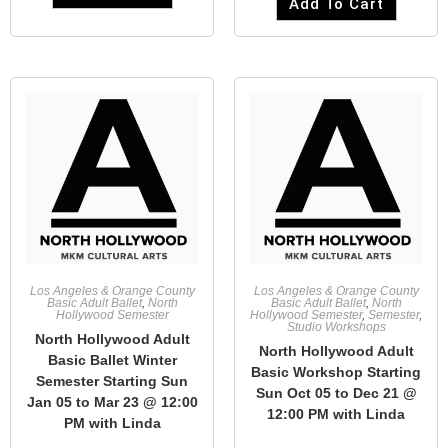
Add To Cart
Los Angeles & Orange County
Los Angeles & Orange County
Basic Adult Ballet
,
North
Basic Adult Ballet
,
North
Hollywood Semester
Hollywood Semester
,
Semester
,
Studio Workshops
North Hollywood Adult
North Hollywood Adult
Basic Ballet Winter
Basic Workshop Starting
Semester Starting Sun
Sun Oct 05 to Dec 21 @
Jan 05 to Mar 23 @ 12:00
12:00 PM with Linda
PM with Linda