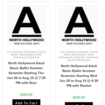
Los Angeles & Orange County
Los Angeles & Orange County
Basic Adult Ballet
,
North
Basic Adult Ballet
,
North
Hollywood Semester
Hollywood Semester
,
Semester
,
Studio Workshops
North Hollywood Adult
North Hollywood Adult
Basic Ballet Summer
Basic Ballet Summer
Semester Starting Thu
Semester Starting Wed
Jun 06 to Aug 15 @ 7:30
Jun 26 to Aug 14 @ 6:30
PM with Bryn
PM with Rachel
$
250.00
$
200.00
Add To Cart