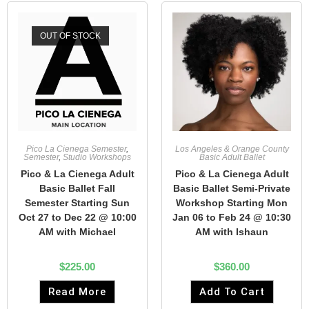
OUT OF STOCK
Pico La Cienega Semester
,
Los Angeles & Orange County
Semester
,
Studio Workshops
Basic Adult Ballet
Pico & La Cienega Adult
Pico & La Cienega Adult
Basic Ballet Fall
Basic Ballet Semi-Private
Semester Starting Sun
Workshop Starting Mon
Oct 27 to Dec 22 @ 10:00
Jan 06 to Feb 24 @ 10:30
AM with Michael
AM with Ishaun
$
225.00
$
360.00
Read More
Add To Cart