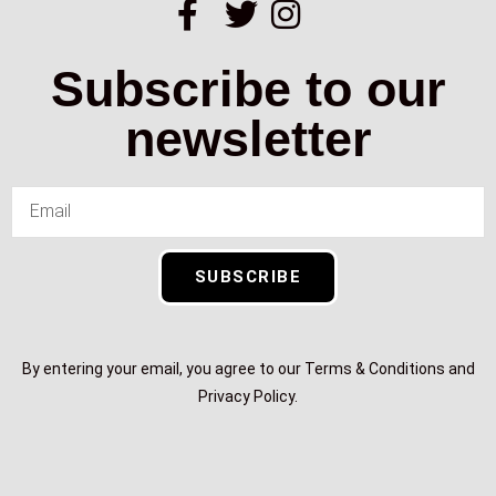
Subscribe to our
newsletter
SUBSCRIBE
By entering your email, you agree to our Terms & Conditions and
Privacy Policy.