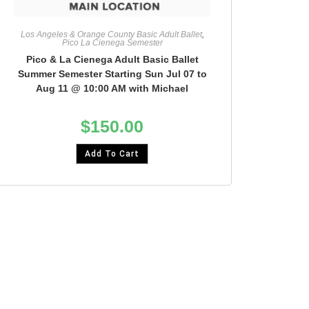
Los Angeles & Orange County Basic Adult Ballet
,
Pico La Cienega Semester
Pico & La Cienega Adult Basic Ballet
Summer Semester Starting Sun Jul 07 to
Aug 11 @ 10:00 AM with Michael
$
150.00
Add To Cart