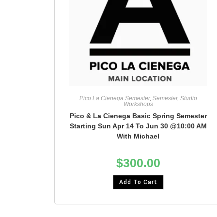
Pico La Cienega Semester
,
Semester
,
Studio
Workshops
Pico & La Cienega Basic Spring Semester
Starting Sun Apr 14 To Jun 30 @10:00 AM
With Michael
$
300.00
Add To Cart