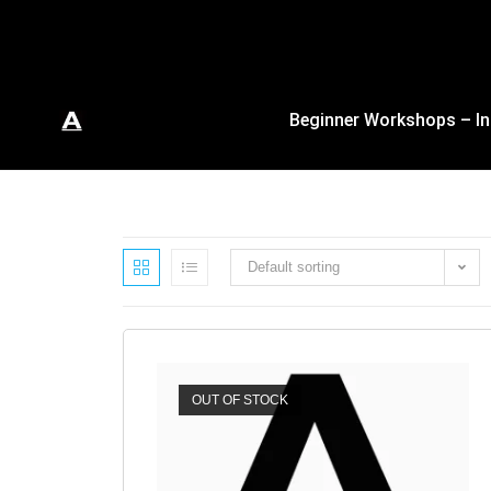
Beginner Workshops – In
Default sorting
OUT OF STOCK