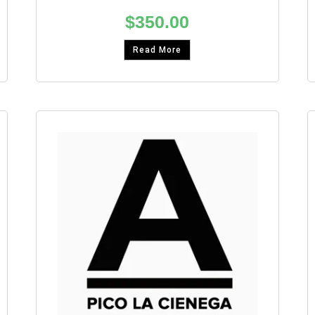
$
350.00
Read More