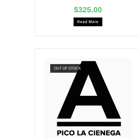
$
325.00
Read More
OUT OF STOCK