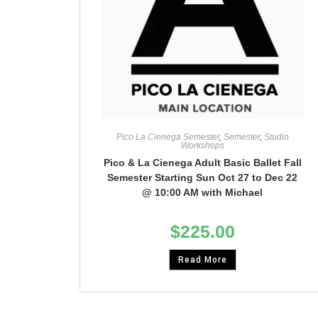
Pico La Cienega Semester
,
Semester
,
Studio
Workshops
Pico & La Cienega Adult Basic Ballet Fall
Semester Starting Sun Oct 27 to Dec 22
@ 10:00 AM with Michael
$
225.00
Read More