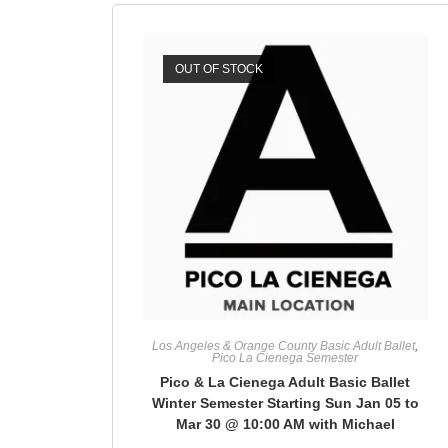
OUT OF STOCK
Los Angeles & Orange County Basic Adult Ballet
,
Pico La Cienega Semester
Pico & La Cienega Adult Basic Ballet
Winter Semester Starting Sun Jan 05 to
Mar 30 @ 10:00 AM with Michael