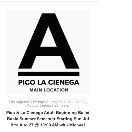
Los Angeles & Orange County Basic Adult Ballet
,
Pico La Cienega Semester
Pico & La Cienega Adult Beginning Ballet
Basic Summer Semester Starting Sun Jul
9 to Aug 27 @ 10:00 AM with Michael