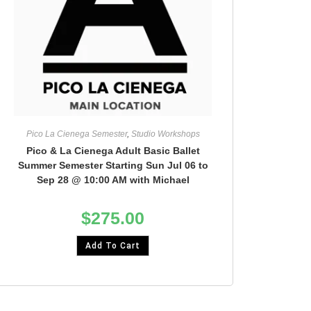
Pico La Cienega Semester
,
Studio Workshops
Pico & La Cienega Adult Basic Ballet
Summer Semester Starting Sun Jul 06 to
Sep 28 @ 10:00 AM with Michael
$
275.00
Add To Cart