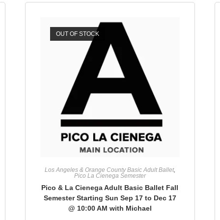
OUT OF STOCK
Los Angeles & Orange County Basic Adult Ballet
,
Pico La Cienega Semester
Pico & La Cienega Adult Basic Ballet Fall
Semester Starting Sun Sep 17 to Dec 17
@ 10:00 AM with Michael