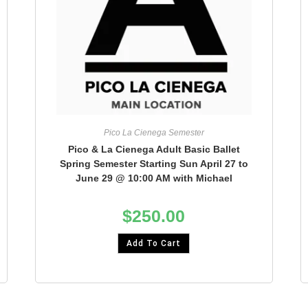
Pico La Cienega Semester
Pico & La Cienega Adult Basic Ballet
Spring Semester Starting Sun April 27 to
June 29 @ 10:00 AM with Michael
$
250.00
Add To Cart