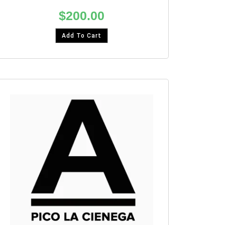
$
200.00
Add To Cart