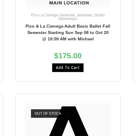
Pico La Cienega Semester
,
Semester
,
Studio
Workshops
Pico & La Cienega Adult Basic Ballet Fall
Semester Starting Sun Sep 08 to Oct 20
@ 10:00 AM with Michael
$
175.00
Add To Cart
OUT OF STOCK