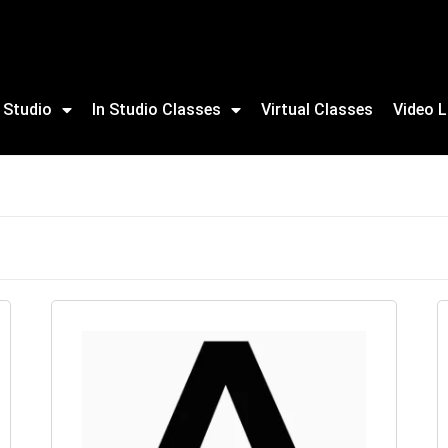
 Studio
In Studio Classes
Virtual Classes
Video L