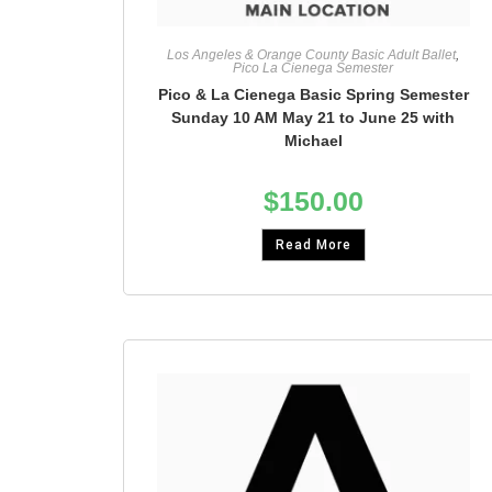
Los Angeles & Orange County Basic Adult Ballet
,
Pico La Cienega Semester
Pico & La Cienega Basic Spring Semester
Sunday 10 AM May 21 to June 25 with
Michael
$
150.00
Read More