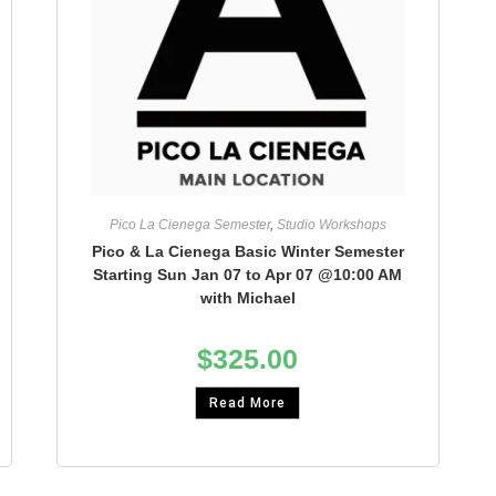
Pico La Cienega Semester
,
Studio Workshops
Pico & La Cienega Basic Winter Semester
Starting Sun Jan 07 to Apr 07 @10:00 AM
with Michael
$
325.00
Read More