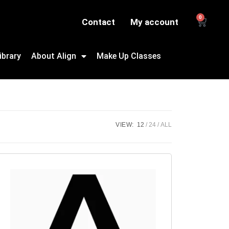
0
Contact
My account
ibrary
About Align
Make Up Classes
VIEW:
12
24
ALL