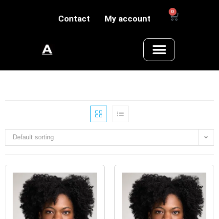
0
Contact
My account
Default sorting