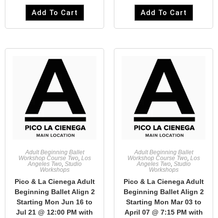
Add To Cart
Add To Cart
Adult Beginning Ballet
Adult Beginning Ballet
Workshop Course Two
,
Los
Workshop Course Two
,
Los
Angeles Two
,
Studio
Angeles Two
,
Studio
Workshops
Workshops
Pico & La Cienega Adult
Pico & La Cienega Adult
Beginning Ballet Align 2
Beginning Ballet Align 2
Starting Mon Jun 16 to
Starting Mon Mar 03 to
Jul 21 @ 12:00 PM with
April 07 @ 7:15 PM with