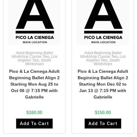
Adult Beginning Ballet
Adult Beginning Ballet
Workshop Course Two
,
Los
Workshop Course Two
,
Los
Angeles Two
,
Studio
Angeles Two
,
Studio
Workshops
Workshops
Pico & La Cienega Adult
Pico & La Cienega Adult
Beginning Ballet Align 2
Beginning Ballet Align 2
Starting Mon Aug 25 to
Starting Mon Dec 02 to
Oct 06 @ 7:15 PM with
Jan 13 @ 7:15 PM with
Gabrielle
Gabrielle
$
160.00
$
150.00
Add To Cart
Add To Cart