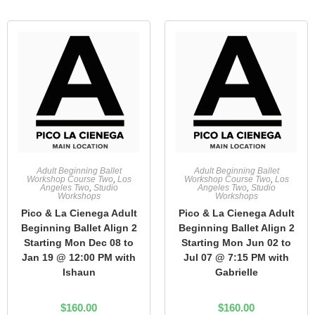
Adult Beginning Ballet
Adult Beginning Ballet
Workshop Course Two
,
Los
Workshop Course Two
,
Los
Angeles Two
,
Studio
Angeles Two
,
Studio
Workshops
Workshops
Pico & La Cienega Adult
Pico & La Cienega Adult
Beginning Ballet Align 2
Beginning Ballet Align 2
Starting Mon Dec 08 to
Starting Mon Jun 02 to
Jan 19 @ 12:00 PM with
Jul 07 @ 7:15 PM with
Ishaun
Gabrielle
$
160.00
$
160.00