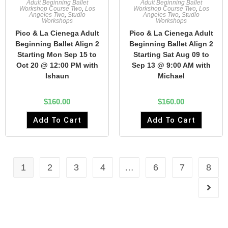
Adult Beginning Ballet
Adult Beginning Ballet
Workshop Course Two
,
Los
Workshop Course Two
,
Los
Angeles Two
,
Studio
Angeles Two
,
Studio
Workshops
Workshops
Pico & La Cienega Adult
Pico & La Cienega Adult
Beginning Ballet Align 2
Beginning Ballet Align 2
Starting Mon Sep 15 to
Starting Sat Aug 09 to
Oct 20 @ 12:00 PM with
Sep 13 @ 9:00 AM with
Ishaun
Michael
$
160.00
$
160.00
Add To Cart
Add To Cart
1
2
3
4
…
6
7
8