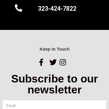
323-424-7822
Keep In Touch
Subscribe to our
newsletter