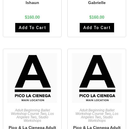
Ishaun
Gabrielle
$
160.00
$
160.00
Add To Cart
Add To Cart
Adult Beginning Ballet
Adult Beginning Ballet
Workshop Course Two
,
Los
Workshop Course Two
,
Los
Angeles Two
,
Studio
Angeles Two
,
Studio
Workshops
Workshops
Pico & La Cienega Adult
Pico & La Cienega Adult