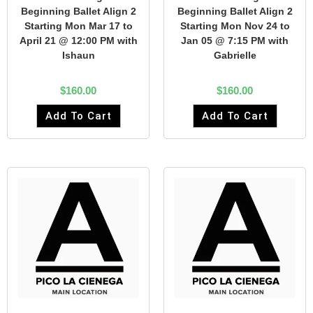
Beginning Ballet Align 2
Beginning Ballet Align 2
Starting Mon Mar 17 to
Starting Mon Nov 24 to
April 21 @ 12:00 PM with
Jan 05 @ 7:15 PM with
Ishaun
Gabrielle
$
160.00
$
160.00
Add To Cart
Add To Cart