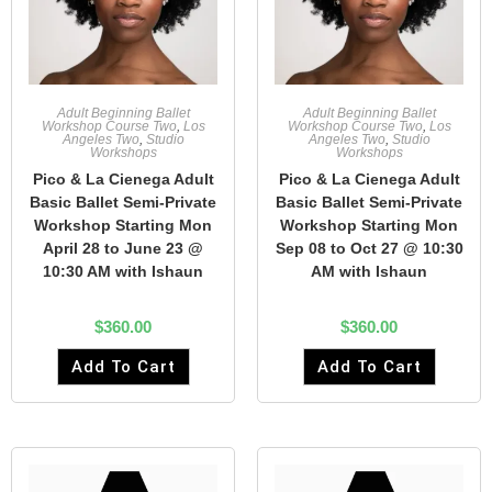
Adult Beginning Ballet
Adult Beginning Ballet
Workshop Course Two
,
Los
Workshop Course Two
,
Los
Angeles Two
,
Studio
Angeles Two
,
Studio
Workshops
Workshops
Pico & La Cienega Adult
Pico & La Cienega Adult
Basic Ballet Semi-Private
Basic Ballet Semi-Private
Workshop Starting Mon
Workshop Starting Mon
April 28 to June 23 @
Sep 08 to Oct 27 @ 10:30
10:30 AM with Ishaun
AM with Ishaun
$
360.00
$
360.00
Add To Cart
Add To Cart