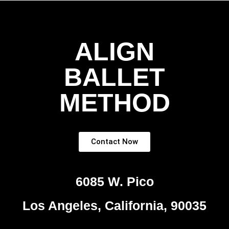
ALIGN
BALLET
METHOD
Contact Now
6085 W. Pico
Los Angeles, California, 90035