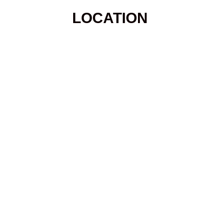
LOCATION