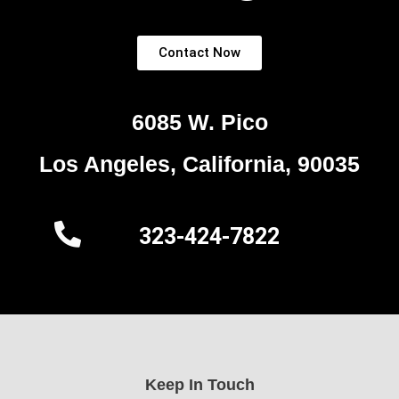
Contact Now
6085 W. Pico
Los Angeles, California, 90035
323-424-7822
Keep In Touch