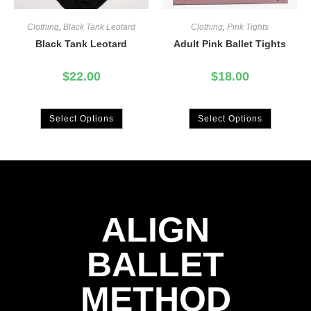
Clothing
,
Black Tank Leotard
Clothing
,
Pink Tights
Black Tank Leotard
Adult Pink Ballet Tights
$
22.00
$
18.00
Select Options
Select Options
ALIGN
BALLET
METHOD