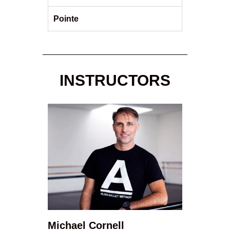
Pointe
INSTRUCTORS
Michael Cornell