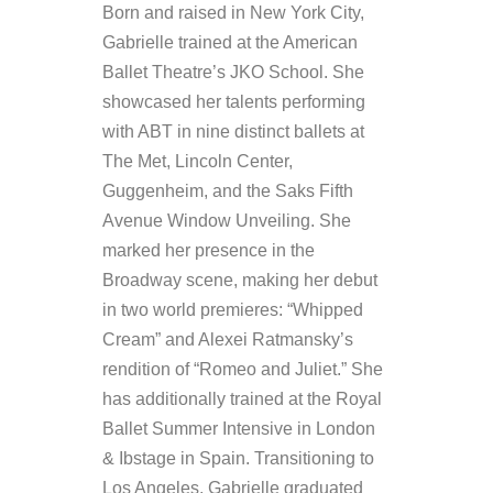
Born and raised in New York City,
Gabrielle trained at the American
Ballet Theatre’s JKO School. She
showcased her talents performing
with ABT in nine distinct ballets at
The Met, Lincoln Center,
Guggenheim, and the Saks Fifth
Avenue Window Unveiling. She
marked her presence in the
Broadway scene, making her debut
in two world premieres: “Whipped
Cream” and Alexei Ratmansky’s
rendition of “Romeo and Juliet.” She
has additionally trained at the Royal
Ballet Summer Intensive in London
& Ibstage in Spain. Transitioning to
Los Angeles, Gabrielle graduated