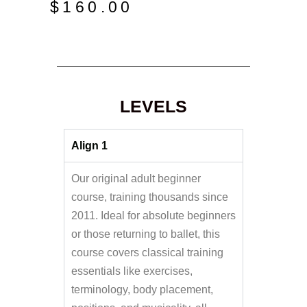
$
160.00
LEVELS
Align 1
Our original adult beginner
course, training thousands since
2011. Ideal for absolute beginners
or those returning to ballet, this
course covers classical training
essentials like exercises,
terminology, body placement,