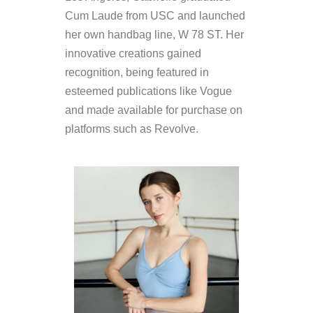
Cum Laude from USC and launched
her own handbag line, W 78 ST. Her
innovative creations gained
recognition, being featured in
esteemed publications like Vogue
and made available for purchase on
platforms such as Revolve.