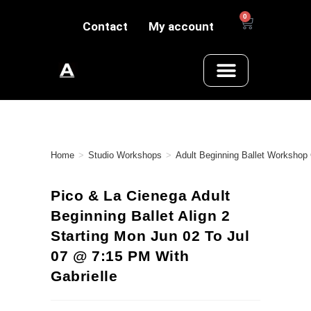
0
Contact
My account
Home
>
Studio Workshops
>
Adult Beginning Ballet Workshop
Pico & La Cienega Adult
Beginning Ballet Align 2
Starting Mon Jun 02 To Jul
07 @ 7:15 PM With
Gabrielle