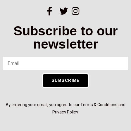
Subscribe to our
newsletter
SUBSCRIBE
By entering your email, you agree to our Terms & Conditions and
Privacy Policy.