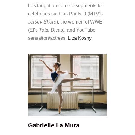
has taught on-camera segments for
celebrities such as Pauly D (MTV’s
Jersey Shore
), the women of WWE
(E!’s
Total Divas),
and YouTube
sensation/actress,
Liza Koshy
.
Gabrielle La Mura