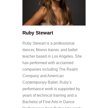
Ruby Stewart
Ruby Stewart is a professional
dancer, fitness trainer, and ballet
teacher based in Los Angeles. She
has performed with acclaimed
companies including The Realm
Company and American
Contemporary Ballet. Ruby’s
performance work is supported by
years of technical training and a
Bachelor of Fine Arts in Dance