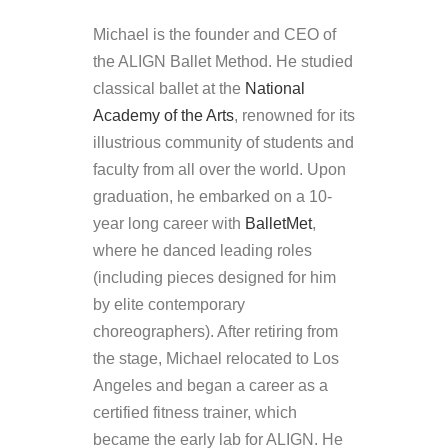
Michael is the founder and CEO of
the ALIGN Ballet Method. He studied
classical ballet at the
National
Academy of the Arts
, renowned for its
illustrious community of students and
faculty from all over the world. Upon
graduation, he embarked on a 10-
year long career with
BalletMet
,
where he danced leading roles
(including pieces designed for him
by elite contemporary
choreographers). After retiring from
the stage, Michael relocated to Los
Angeles and began a career as a
certified fitness trainer, which
became the early lab for ALIGN. He