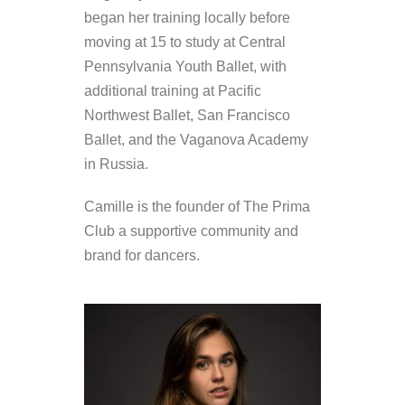
began her training locally before
moving at 15 to study at Central
Pennsylvania Youth Ballet, with
additional training at Pacific
Northwest Ballet, San Francisco
Ballet, and the Vaganova Academy
in Russia.
Camille is the founder of The Prima
Club a supportive community and
brand for dancers.