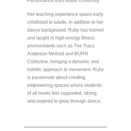
Performance from Butler University.
Her teaching experience spans early
childhood to adults. In addition to her
dance background, Ruby has trained
and taught in high-energy fitness
environments such as The Tracy
Anderson Method and BURN
Collective, bringing a dynamic and
holistic approach to movement. Ruby
is passionate about creating
empowering spaces where students
of all levels feel supported, strong,
and inspired to grow through dance.