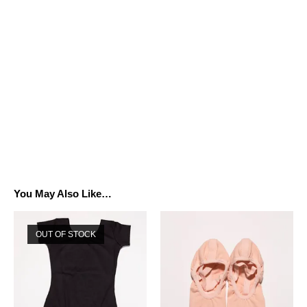
You May Also Like…
OUT OF STOCK