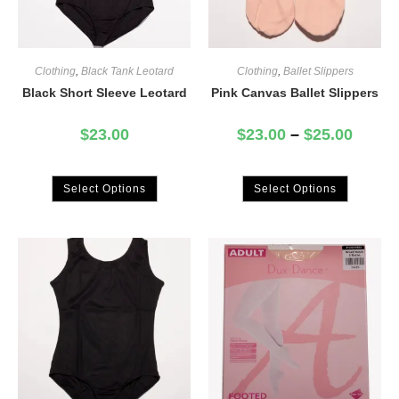
Clothing
,
Black Tank Leotard
Clothing
,
Ballet Slippers
Black Short Sleeve Leotard
Pink Canvas Ballet Slippers
$
23.00
$
23.00
–
$
25.00
Select Options
Select Options