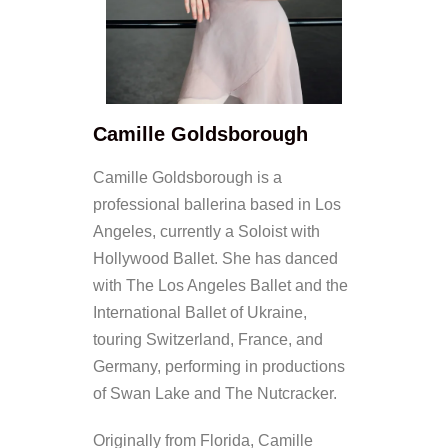
Camille Goldsborough
Camille Goldsborough is a
professional ballerina based in Los
Angeles, currently a Soloist with
Hollywood Ballet. She has danced
with The Los Angeles Ballet and the
International Ballet of Ukraine,
touring Switzerland, France, and
Germany, performing in productions
of Swan Lake and The Nutcracker.
Originally from Florida, Camille