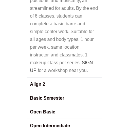
positions, and musicality, all
streamlined for adults. By the end
of 6 classes, students can
complete a basic barre and
simple center work. Suitable for
all ages and body types. 1 hour
per week, same location,
instructor, and classmates. 1
makeup class per series.
SIGN
UP
for a workshop near you.
Align 2
Basic Semester
Open Basic
Open Intermediate