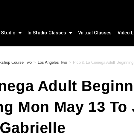
 Studio
In Studio Classes
Virtual Classes
Video L
rkshop Course Two
>
Los Angeles Two
>
Pico & La Cienega Adult Beginning 
nega Adult Beginn
ing Mon May 13 To
Gabrielle