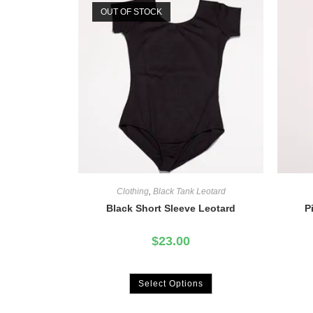
OUT OF STOCK
Clothing
,
Black Tank Leotard
Black Short Sleeve Leotard
P
$
23.00
Select Options