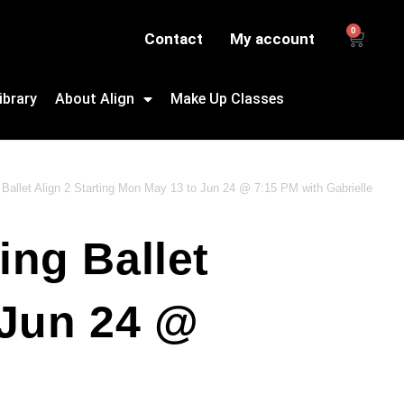
0
Contact
My account
ibrary
About Align
Make Up Classes
Ballet Align 2 Starting Mon May 13 to Jun 24 @ 7:15 PM with Gabrielle
ing Ballet
 Jun 24 @