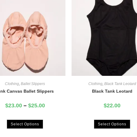
Clothing
,
Ballet Slippers
Clothing
,
Black Tank Leotard
ink Canvas Ballet Slippers
Black Tank Leotard
$
23.00
–
$
25.00
$
22.00
Select Options
Select Options