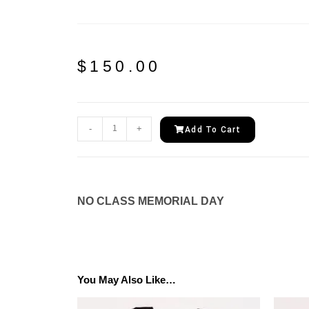
$
150.00
-
+
Add To Cart
NO CLASS MEMORIAL DAY
You May Also Like…