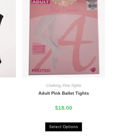
Clothing
,
Pink Tights
Adult Pink Ballet Tights
$
18.00
Select Options