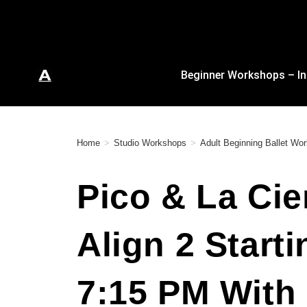
Beginner Workshops – In
Home
>
Studio Workshops
>
Adult Beginning Ballet Wo
Pico & La Cie
Align 2 Start
7:15 PM With 