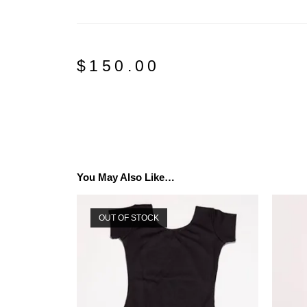
$
150.00
You May Also Like…
OUT OF STOCK