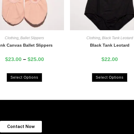
Clothing
,
Ballet Slippers
Clothing
,
Black Tank Leotard
ink Canvas Ballet Slippers
Black Tank Leotard
$
23.00
–
$
25.00
$
22.00
Select Options
Select Options
Contact Now