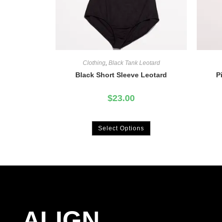
Clothing
,
Black Tank Leotard
Black Short Sleeve Leotard
P
$
23.00
Select Options
ALIGN