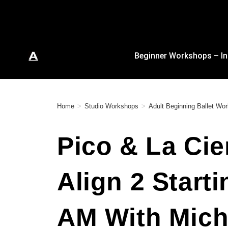
Beginner Workshops – In
Home
>
Studio Workshops
>
Adult Beginning Ballet Wo
Pico & La Cie
Align 2 Start
AM With Mich