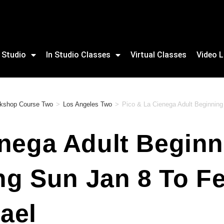
 Studio
In Studio Classes
Virtual Classes
Video L
rkshop Course Two
>
Los Angeles Two
>
Pico & La Cienega Adult Beginning 
nega Adult Beginn
ing Sun Jan 8 To F
ael