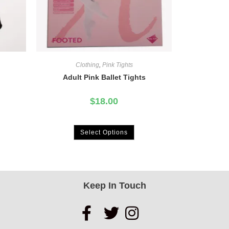
Clothing
,
Pink Tights
Adult Pink Ballet Tights
$
18.00
Select Options
Keep In Touch