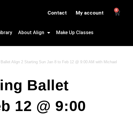
0
Contact
My account
ibrary
About Align
Make Up Classes
Ballet Align 2 Starting Sun Jan 8 to Feb 12 @ 9:00 AM with Michael
ing Ballet
eb 12 @ 9:00