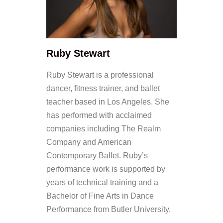
Ruby Stewart
Ruby Stewart is a professional
dancer, fitness trainer, and ballet
teacher based in Los Angeles. She
has performed with acclaimed
companies including The Realm
Company and American
Contemporary Ballet. Ruby’s
performance work is supported by
years of technical training and a
Bachelor of Fine Arts in Dance
Performance from Butler University.