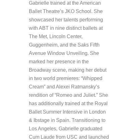
Gabrielle trained at the American
Ballet Theatre’s JKO School. She
showcased her talents performing
with ABT in nine distinct ballets at
The Met, Lincoln Center,
Guggenheim, and the Saks Fifth
Avenue Window Unveiling. She
marked her presence in the
Broadway scene, making her debut
in two world premieres: “Whipped
Cream” and Alexei Ratmansky’s
rendition of “Romeo and Juliet.” She
has additionally trained at the Royal
Ballet Summer Intensive in London
& Ibstage in Spain. Transitioning to
Los Angeles, Gabrielle graduated
Cum Laude from USC and launched