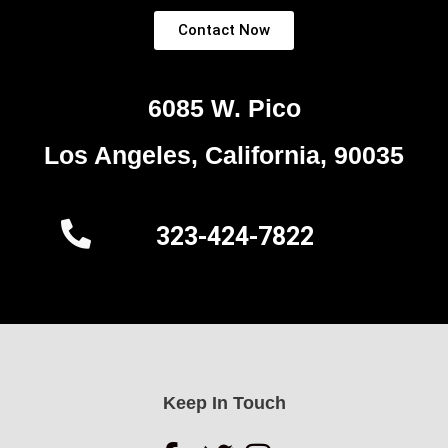
Contact Now
6085 W. Pico
Los Angeles, California, 90035
323-424-7822
Keep In Touch