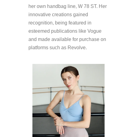
her own handbag line, W 78 ST. Her
innovative creations gained
recognition, being featured in
esteemed publications like Vogue
and made available for purchase on
platforms such as Revolve.