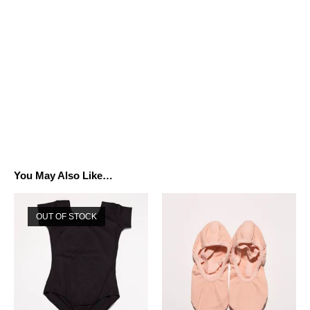
You May Also Like…
OUT OF STOCK