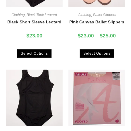
Clothing
,
Black Tank Leotard
Clothing
,
Ballet Slippers
Black Short Sleeve Leotard
Pink Canvas Ballet Slippers
$
23.00
$
23.00
–
$
25.00
Select Options
Select Options