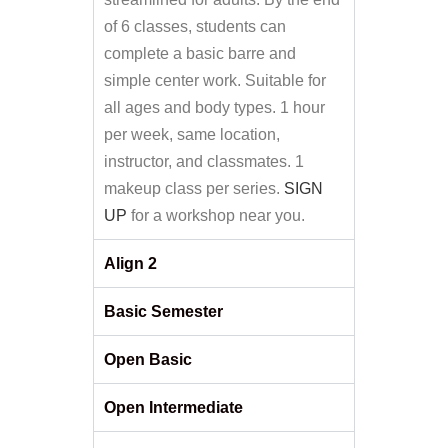
of 6 classes, students can
complete a basic barre and
simple center work. Suitable for
all ages and body types. 1 hour
per week, same location,
instructor, and classmates. 1
makeup class per series.
SIGN
UP
for a workshop near you.
Align 2
Basic Semester
Open Basic
Open Intermediate