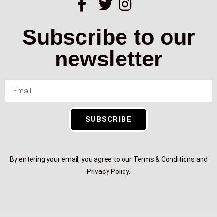
Subscribe to our
newsletter
SUBSCRIBE
By entering your email, you agree to our Terms & Conditions and
Privacy Policy.