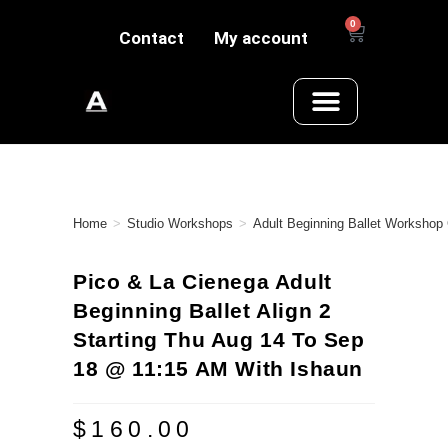
0
Contact
My account
Home
>
Studio Workshops
>
Adult Beginning Ballet Workshop
Pico & La Cienega Adult
Beginning Ballet Align 2
Starting Thu Aug 14 To Sep
18 @ 11:15 AM With Ishaun
$
160.00