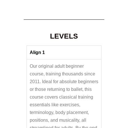
LEVELS
Align 1
Our original adult beginner
course, training thousands since
2011. Ideal for absolute beginners
or those returning to ballet, this
course covers classical training
essentials like exercises,
terminology, body placement,
positions, and musicality, all
streamlined for adults. By the end