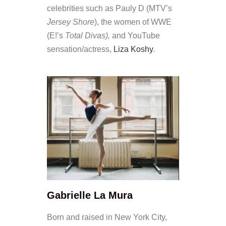
celebrities such as Pauly D (MTV’s
Jersey Shore
), the women of WWE
(E!’s
Total Divas),
and YouTube
sensation/actress,
Liza Koshy
.
Gabrielle La Mura
Born and raised in New York City,