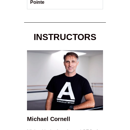
Pointe
INSTRUCTORS
Michael Cornell