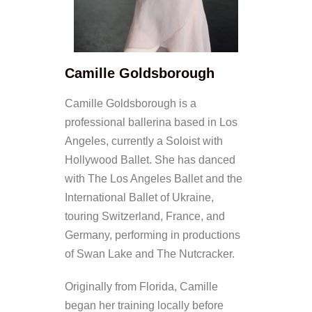
Camille Goldsborough
Camille Goldsborough is a
professional ballerina based in Los
Angeles, currently a Soloist with
Hollywood Ballet. She has danced
with The Los Angeles Ballet and the
International Ballet of Ukraine,
touring Switzerland, France, and
Germany, performing in productions
of Swan Lake and The Nutcracker.
Originally from Florida, Camille
began her training locally before