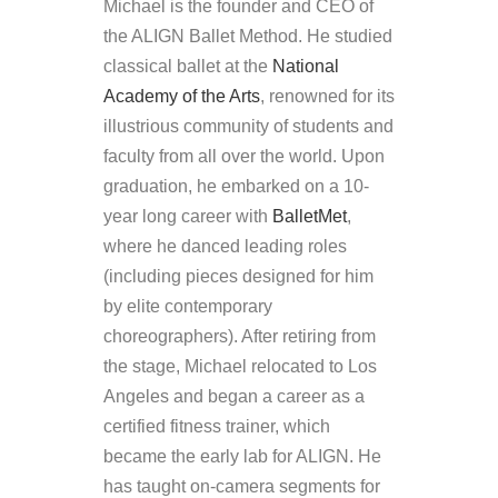
Michael is the founder and CEO of
the ALIGN Ballet Method. He studied
classical ballet at the
National
Academy of the Arts
, renowned for its
illustrious community of students and
faculty from all over the world. Upon
graduation, he embarked on a 10-
year long career with
BalletMet
,
where he danced leading roles
(including pieces designed for him
by elite contemporary
choreographers). After retiring from
the stage, Michael relocated to Los
Angeles and began a career as a
certified fitness trainer, which
became the early lab for ALIGN. He
has taught on-camera segments for