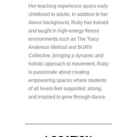
Her teaching experience spans early
childhood to adults. In addition to her
dance background, Ruby has trained
and taught in high-energy fitness
environments such as The Tracy
Anderson Method and BURN
Collective, bringing a dynamic and
holistic approach to movement. Ruby
is passionate about creating
empowering spaces where students
of all levels feel supported, strong,
and inspired to grow through dance.