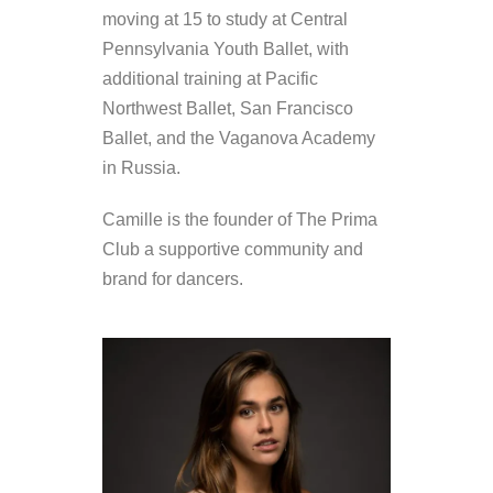
moving at 15 to study at Central
Pennsylvania Youth Ballet, with
additional training at Pacific
Northwest Ballet, San Francisco
Ballet, and the Vaganova Academy
in Russia.
Camille is the founder of The Prima
Club a supportive community and
brand for dancers.