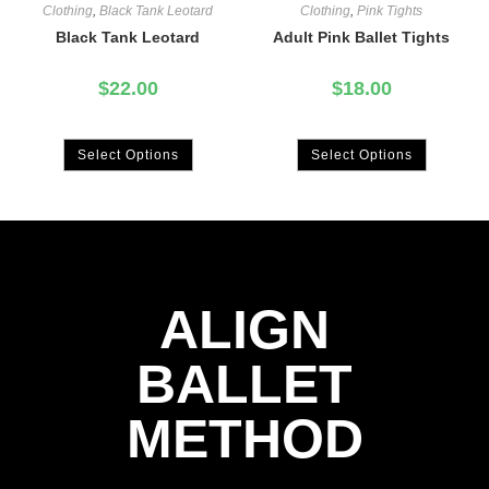
Clothing
,
Black Tank Leotard
Clothing
,
Pink Tights
Black Tank Leotard
Adult Pink Ballet Tights
$
22.00
$
18.00
Select Options
Select Options
ALIGN
BALLET
METHOD