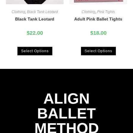
Clothing
,
Black Tank Leotard
Clothing
,
Pink Tights
Black Tank Leotard
Adult Pink Ballet Tights
$
22.00
$
18.00
Select Options
Select Options
ALIGN
BALLET
METHOD