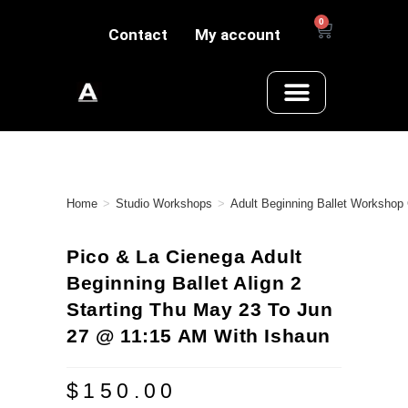
0
Contact
My account
Home
>
Studio Workshops
>
Adult Beginning Ballet Workshop
Pico & La Cienega Adult
Beginning Ballet Align 2
Starting Thu May 23 To Jun
27 @ 11:15 AM With Ishaun
$
150.00