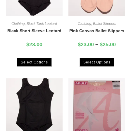
Clothing
,
Black Tank Leotard
Clothing
,
Ballet Slippers
Black Short Sleeve Leotard
Pink Canvas Ballet Slippers
$
23.00
$
23.00
–
$
25.00
Select Options
Select Options