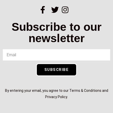
Subscribe to our
newsletter
SUBSCRIBE
By entering your email, you agree to our Terms & Conditions and
Privacy Policy.