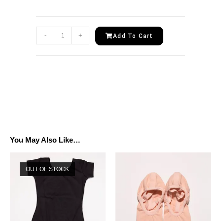
-
+
Add To Cart
You May Also Like…
OUT OF STOCK