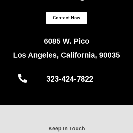
Contact Now
6085 W. Pico
Los Angeles, California, 90035
323-424-7822
Keep In Touch