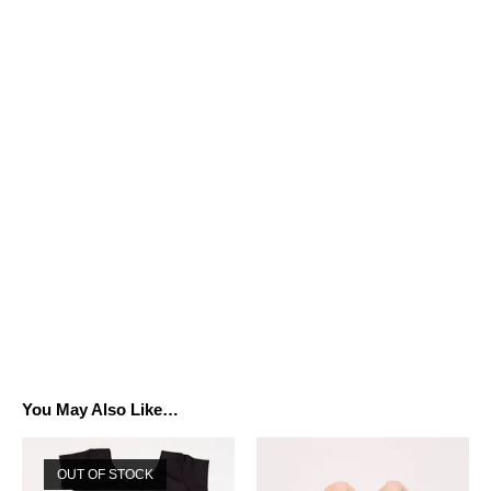
You May Also Like…
OUT OF STOCK