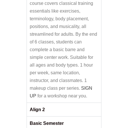
course covers classical training
essentials like exercises,
terminology, body placement,
positions, and musicality, all
streamlined for adults. By the end
of 6 classes, students can
complete a basic barre and
simple center work. Suitable for
all ages and body types. 1 hour
per week, same location,
instructor, and classmates. 1
makeup class per series.
SIGN
UP
for a workshop near you.
Align 2
Basic Semester