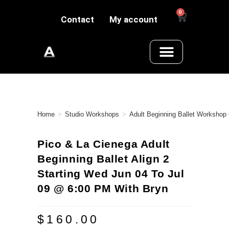
0
Contact
My account
Home
>
Studio Workshops
>
Adult Beginning Ballet Workshop
Pico & La Cienega Adult
Beginning Ballet Align 2
Starting Wed Jun 04 To Jul
09 @ 6:00 PM With Bryn
$
160.00