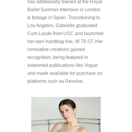
has additionally trained at the Royal
Ballet Summer Intensive in London
& Ibstage in Spain. Transitioning to
Los Angeles, Gabrielle graduated
Cum Laude from USC and launched
her own handbag line, W 78 ST. Her
innovative creations gained
recognition, being featured in
esteemed publications like Vogue
and made available for purchase on
platforms such as Revolve.