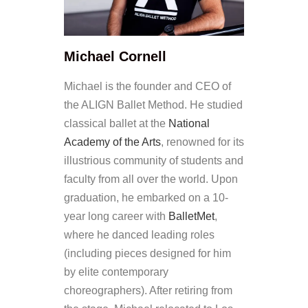
Michael Cornell
Michael is the founder and CEO of
the ALIGN Ballet Method. He studied
classical ballet at the
National
Academy of the Arts
, renowned for its
illustrious community of students and
faculty from all over the world. Upon
graduation, he embarked on a 10-
year long career with
BalletMet
,
where he danced leading roles
(including pieces designed for him
by elite contemporary
choreographers). After retiring from