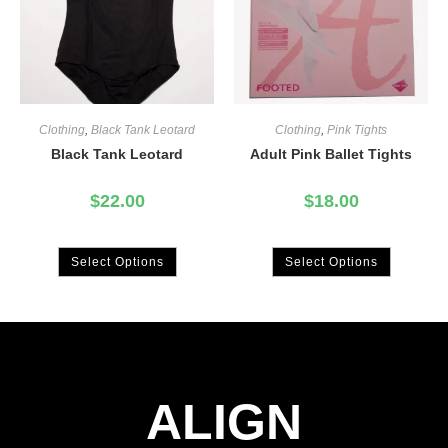
Clothing
,
Black Tank Leotard
Clothing
,
Pink Tights
Black Tank Leotard
Adult Pink Ballet Tights
$
22.00
$
18.00
Select Options
Select Options
ALIGN