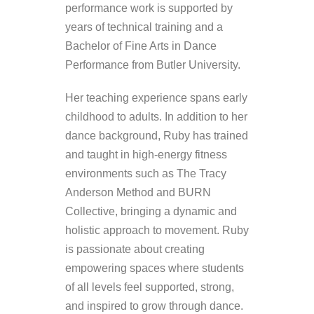
performance work is supported by
years of technical training and a
Bachelor of Fine Arts in Dance
Performance from Butler University.
Her teaching experience spans early
childhood to adults. In addition to her
dance background, Ruby has trained
and taught in high-energy fitness
environments such as The Tracy
Anderson Method and BURN
Collective, bringing a dynamic and
holistic approach to movement. Ruby
is passionate about creating
empowering spaces where students
of all levels feel supported, strong,
and inspired to grow through dance.