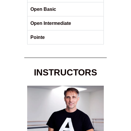
Open Basic
Open Intermediate
Pointe
INSTRUCTORS