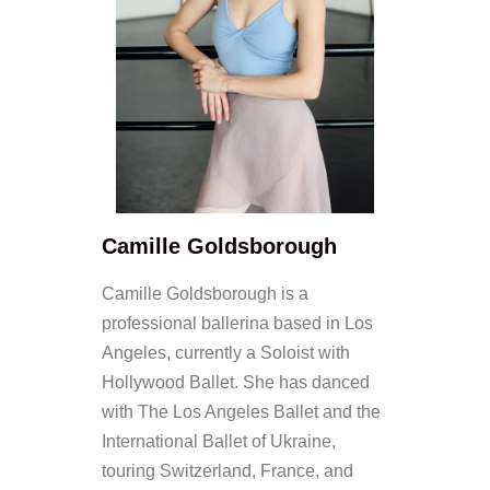
Camille Goldsborough
Camille Goldsborough is a
professional ballerina based in Los
Angeles, currently a Soloist with
Hollywood Ballet. She has danced
with The Los Angeles Ballet and the
International Ballet of Ukraine,
touring Switzerland, France, and