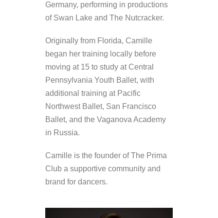
Germany, performing in productions
of Swan Lake and The Nutcracker.
Originally from Florida, Camille
began her training locally before
moving at 15 to study at Central
Pennsylvania Youth Ballet, with
additional training at Pacific
Northwest Ballet, San Francisco
Ballet, and the Vaganova Academy
in Russia.
Camille is the founder of The Prima
Club a supportive community and
brand for dancers.