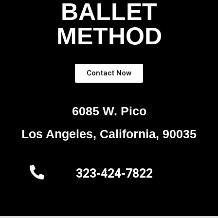
BALLET
METHOD
Contact Now
6085 W. Pico
Los Angeles, California, 90035
323-424-7822