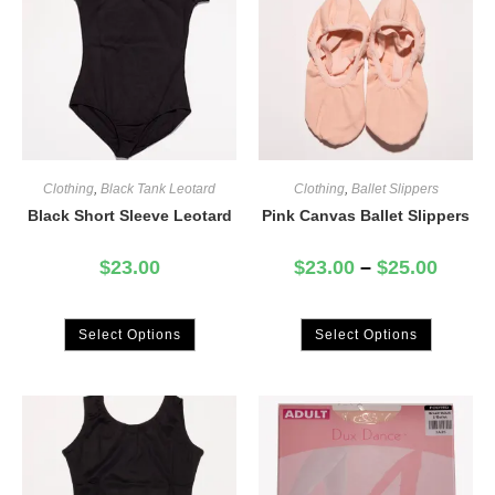
Clothing
,
Black Tank Leotard
Clothing
,
Ballet Slippers
Black Short Sleeve Leotard
Pink Canvas Ballet Slippers
$
23.00
$
23.00
–
$
25.00
Select Options
Select Options