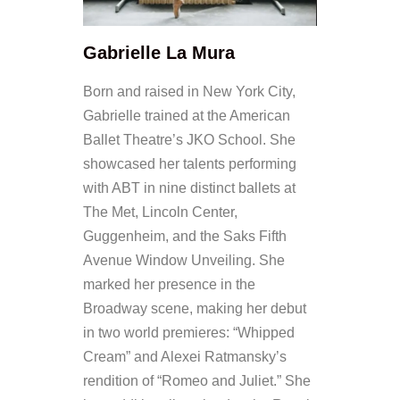
Gabrielle La Mura
Born and raised in New York City,
Gabrielle trained at the American
Ballet Theatre’s JKO School. She
showcased her talents performing
with ABT in nine distinct ballets at
The Met, Lincoln Center,
Guggenheim, and the Saks Fifth
Avenue Window Unveiling. She
marked her presence in the
Broadway scene, making her debut
in two world premieres: “Whipped
Cream” and Alexei Ratmansky’s
rendition of “Romeo and Juliet.” She