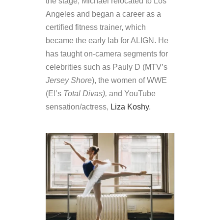
the stage, Michael relocated to Los
Angeles and began a career as a
certified fitness trainer, which
became the early lab for ALIGN. He
has taught on-camera segments for
celebrities such as Pauly D (MTV’s
Jersey Shore
), the women of WWE
(E!’s
Total Divas),
and YouTube
sensation/actress,
Liza Koshy
.