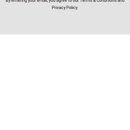
By entering your email, you agree to our Terms & Conditions and
Privacy Policy.