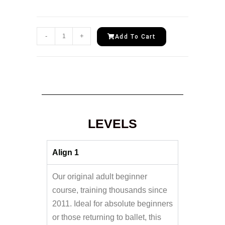
-
+
Add To Cart
LEVELS
Align 1
Our original adult beginner
course, training thousands since
2011. Ideal for absolute beginners
or those returning to ballet, this