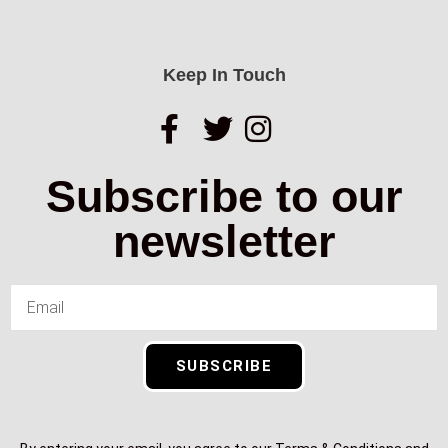
Keep In Touch
Subscribe to our
newsletter
SUBSCRIBE