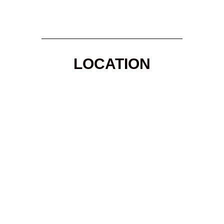
LOCATION