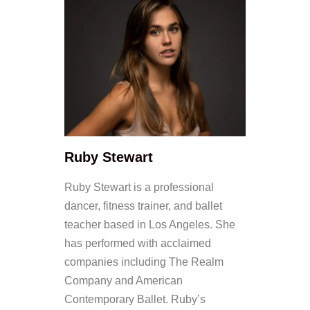
Ruby Stewart
Ruby Stewart is a professional
dancer, fitness trainer, and ballet
teacher based in Los Angeles. She
has performed with acclaimed
companies including The Realm
Company and American
Contemporary Ballet. Ruby’s