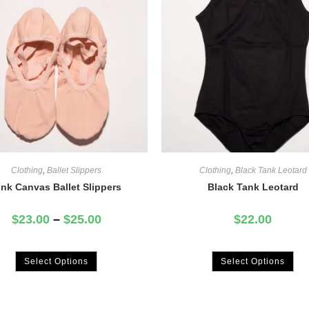
Clothing
,
Ballet Slippers
Clothing
,
Black Tank Leotard
ink Canvas Ballet Slippers
Black Tank Leotard
$
23.00
–
$
25.00
$
22.00
Select Options
Select Options