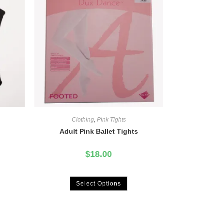
Clothing
,
Pink Tights
Adult Pink Ballet Tights
$
18.00
Select Options