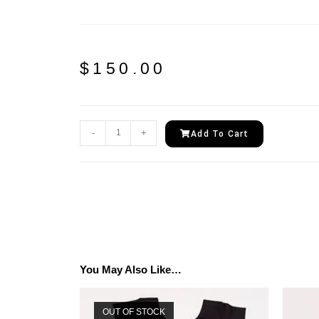
$
150.00
-
+
Add To Cart
You May Also Like…
OUT OF STOCK