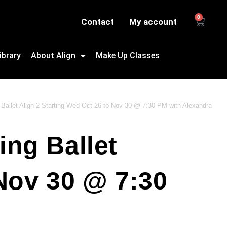
0
Contact
My account
ibrary
About Align
Make Up Classes
 Ballet Align 2 Starting Wed Oct 26 to Nov 30 @ 7:30 PM with Alexandra
ing Ballet
 Nov 30 @ 7:30