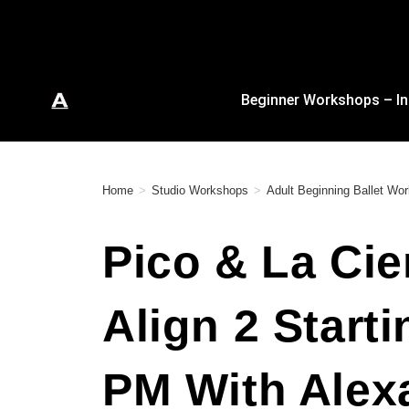
Beginner Workshops – In
Home
>
Studio Workshops
>
Adult Beginning Ballet Wo
Pico & La Cie
Align 2 Start
PM With Alex