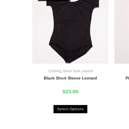
Clothing
,
Black Tank Leotard
Black Short Sleeve Leotard
P
$
23.00
Select Options