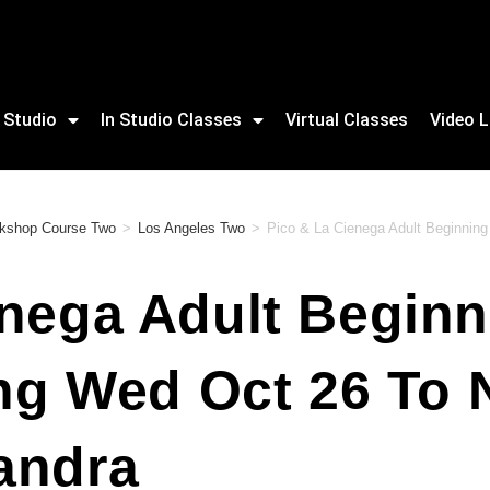
 Studio
In Studio Classes
Virtual Classes
Video L
rkshop Course Two
>
Los Angeles Two
>
Pico & La Cienega Adult Beginning
nega Adult Beginn
ing Wed Oct 26 To
andra