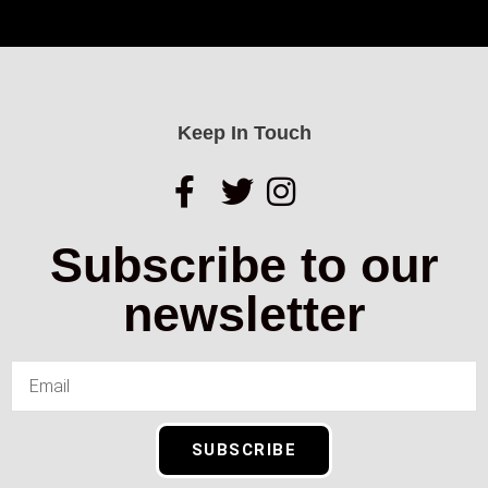
Keep In Touch
Subscribe to our
newsletter
SUBSCRIBE