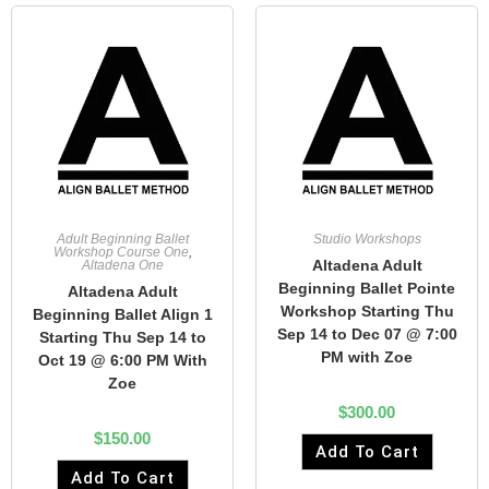
Adult Beginning Ballet
Studio Workshops
Workshop Course One
,
Altadena Adult
Altadena One
Beginning Ballet Pointe
Altadena Adult
Workshop Starting Thu
Beginning Ballet Align 1
Sep 14 to Dec 07 @ 7:00
Starting Thu Sep 14 to
PM with Zoe
Oct 19 @ 6:00 PM With
Zoe
$
300.00
$
150.00
Add To Cart
Add To Cart