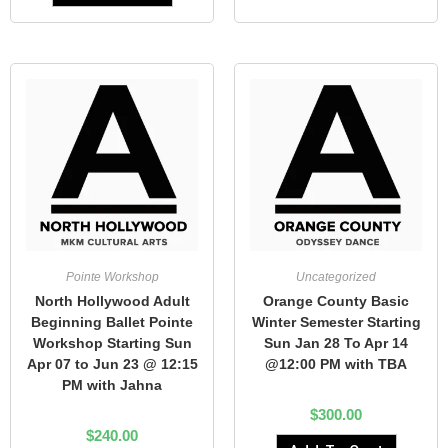
Pointe Workshop
Uncategorized
North Hollywood Adult
Orange County Basic
Beginning Ballet Pointe
Winter Semester Starting
Workshop Starting Sun
Sun Jan 28 To Apr 14
Apr 07 to Jun 23 @ 12:15
@12:00 PM with TBA
PM with Jahna
$
300.00
$
240.00