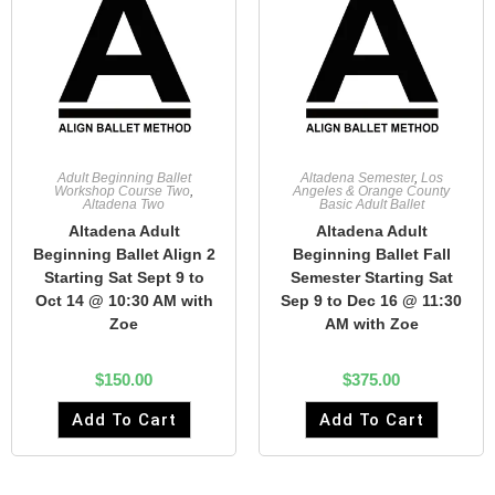
Adult Beginning Ballet
Altadena Semester
,
Los
Workshop Course Two
,
Angeles & Orange County
Altadena Two
Basic Adult Ballet
Altadena Adult
Altadena Adult
Beginning Ballet Align 2
Beginning Ballet Fall
Starting Sat Sept 9 to
Semester Starting Sat
Oct 14 @ 10:30 AM with
Sep 9 to Dec 16 @ 11:30
Zoe
AM with Zoe
$
150.00
$
375.00
Add To Cart
Add To Cart