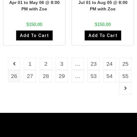
Apr 01 to May 06 @ 8:00
Jul 01 to Aug 05 @ 8:00
PM with Zoe
PM with Zoe
$
150.00
$
150.00
Add To Cart
Add To Cart
1
2
3
…
23
24
25
26
27
28
29
…
53
54
55