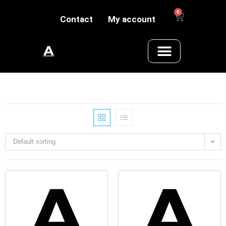
0
Contact
My account
Default sorting