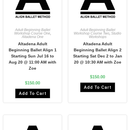
Adult Beginning Ballet
Adult Beginning Ballet
Workshop Course One
,
Workshop Course Two
,
Studio
Altadena One
Workshops
Altadena Adult
Altadena Adult
Beginning Ballet Align 1
Beginning Ballet Align 2
Starting Sun Jul 16 to
Starting Sat Dec 2 to Jan
Aug 20 @ 11:00 AM with
20 @ 10:30 AM with Zoe
Zoe
$
150.00
$
150.00
Add To Cart
Add To Cart