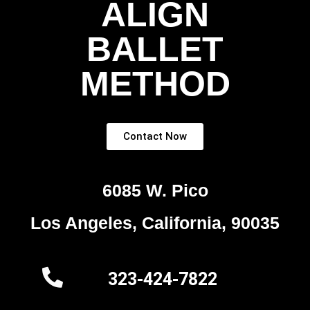
ALIGN
BALLET
METHOD
Contact Now
6085 W. Pico
Los Angeles, California, 90035
323-424-7822