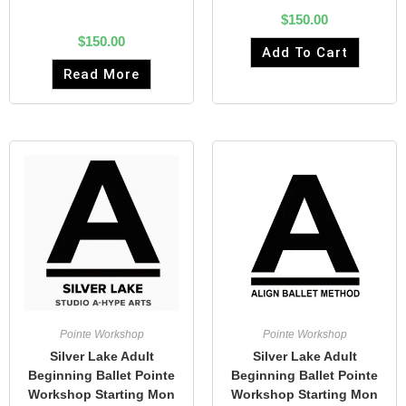
$
150.00
$
150.00
Add To Cart
Read More
Pointe Workshop
Pointe Workshop
Silver Lake Adult
Silver Lake Adult
Beginning Ballet Pointe
Beginning Ballet Pointe
Workshop Starting Mon
Workshop Starting Mon