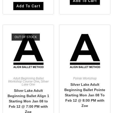
Add To Cart
Add To Cart
OUT OF STOCK
Adult Beginning Ballet
Pointe Workshop
Workshop Course One
,
Silver
Silver Lake Adult
Lake One
Beginning Ballet Pointe
Silver Lake Adult
Starting Mon Jan 08 To
Beginning Ballet Align 1
Feb 12 @ 8:00 PM with
Starting Mon Jan 08 to
Zoe
Feb 12 @ 7:00 PM with
Zoe