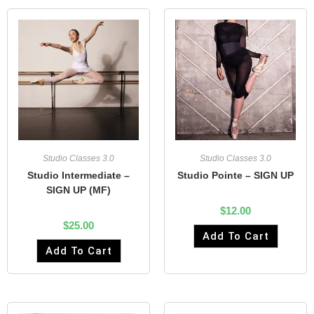
Studio Classes 3.0
Studio Classes 3.0
Studio Pointe – SIGN UP
Studio Intermediate –
SIGN UP (MF)
$
12.00
$
25.00
Add To Cart
Add To Cart