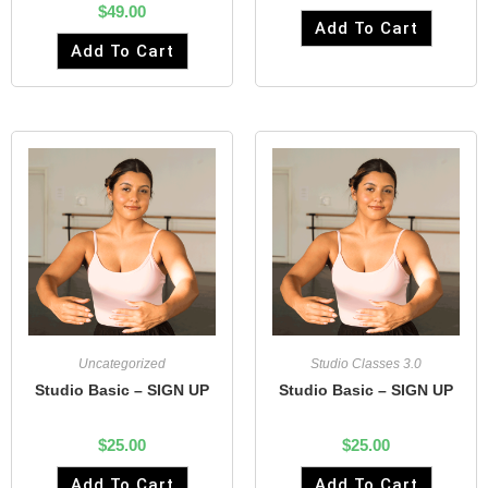
$
49.00
Add To Cart
Add To Cart
Uncategorized
Studio Classes 3.0
Studio Basic – SIGN UP
Studio Basic – SIGN UP
$
25.00
$
25.00
Add To Cart
Add To Cart