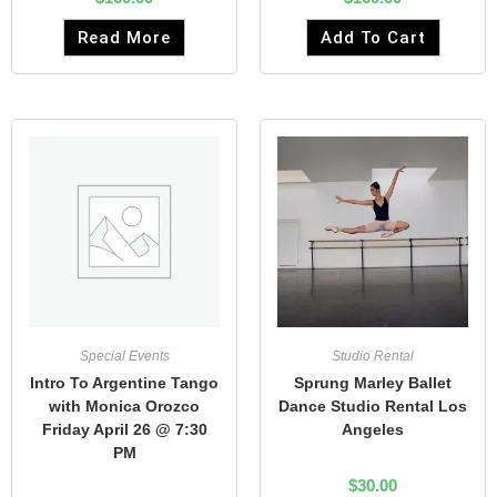
Read More
Add To Cart
Special Events
Studio Rental
Intro To Argentine Tango
Sprung Marley Ballet
with Monica Orozco
Dance Studio Rental Los
Friday April 26 @ 7:30
Angeles
PM
$
30.00