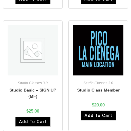
Studio Classes 3.0
Studio Classes 3.0
Studio Basic – SIGN UP
Studio Class Member
(MF)
$
20.00
$
25.00
Add To Cart
Add To Cart