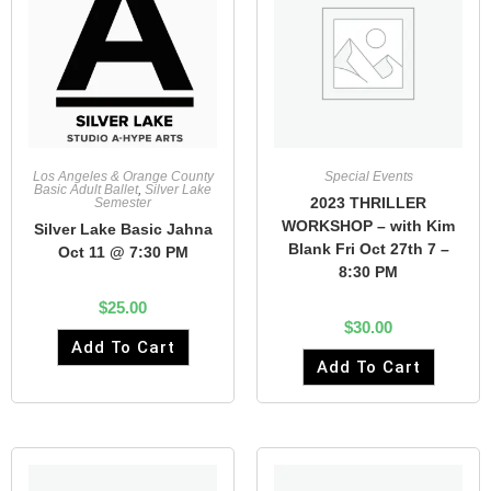
Los Angeles & Orange County
Special Events
Basic Adult Ballet
,
Silver Lake
2023 THRILLER
Semester
WORKSHOP – with Kim
Silver Lake Basic Jahna
Blank Fri Oct 27th 7 –
Oct 11 @ 7:30 PM
8:30 PM
$
25.00
$
30.00
Add To Cart
Add To Cart