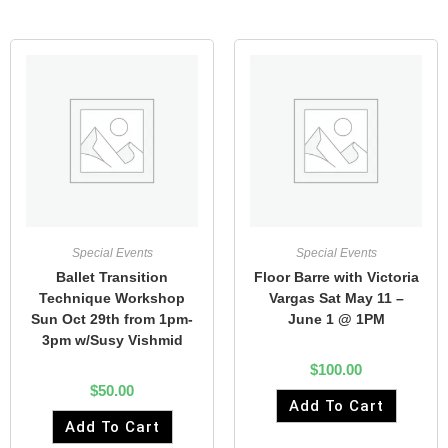
Special Events
Special Events
Ballet Transition
Floor Barre with Victoria
Technique Workshop
Vargas Sat May 11 –
Sun Oct 29th from 1pm-
June 1 @ 1PM
3pm w/Susy Vishmid
$
100.00
$
50.00
Add To Cart
Add To Cart