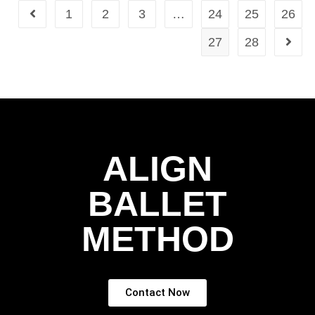
1
2
3
…
24
25
26
27
28
ALIGN
BALLET
METHOD
Contact Now