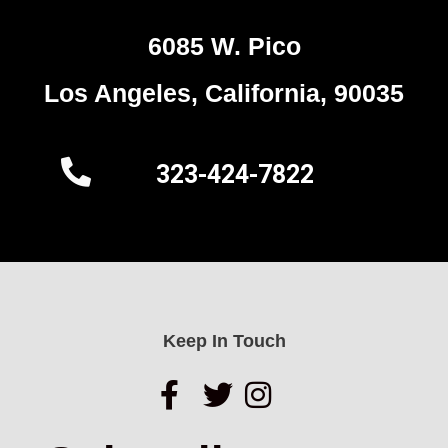
6085 W. Pico
Los Angeles, California, 90035
323-424-7822
Keep In Touch