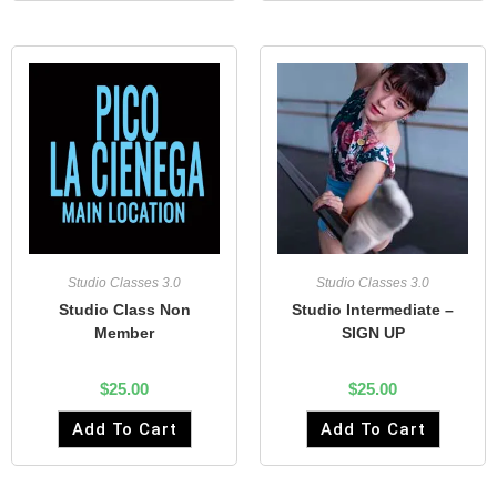
Studio Classes 3.0
Studio Classes 3.0
Studio Class Non
Studio Intermediate –
Member
SIGN UP
$
25.00
$
25.00
Add To Cart
Add To Cart