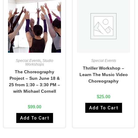
Special Events
,
Studio
Special Events
Workshops
Thriller Workshop –
The Choreography
Learn The Music Video
Project – Sun June 18 &
Choreography
25 from 1:30 – 3:30 PM –
with Michael Cornell
$
25.00
$
99.00
Add To Cart
Add To Cart