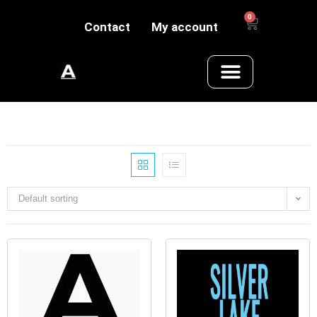
0
Contact
My account
Default sorting