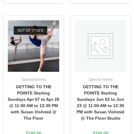
OUT OF STOCK
Special Events
Special Events
GETTING TO THE
GETTING TO THE
POINTE Starting
POINTE Starting
Sundays Apr 07 to Apr 28
Sundays Jun 02 to Jun
@ 11:00 AM to 12:30 PM
23 @ 11:00 AM to 12:30
with Susan Vishmid @
PM with Susan Vishmid
The Floor
@ The Floor Studio
$
160.00
$
160.00