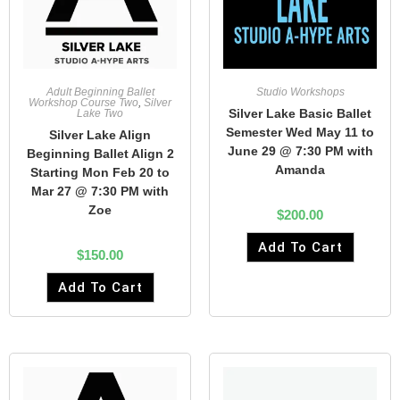
Adult Beginning Ballet
Studio Workshops
Workshop Course Two
,
Silver
Silver Lake Basic Ballet
Lake Two
Semester Wed May 11 to
Silver Lake Align
June 29 @ 7:30 PM with
Beginning Ballet Align 2
Amanda
Starting Mon Feb 20 to
Mar 27 @ 7:30 PM with
Zoe
$
200.00
Add To Cart
$
150.00
Add To Cart