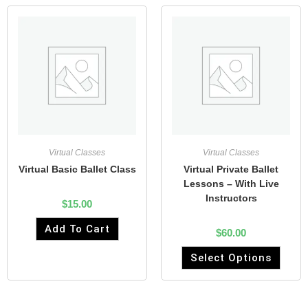
Virtual Classes
Virtual Classes
Virtual Basic Ballet Class
Virtual Private Ballet
Lessons – With Live
Instructors
$
15.00
Add To Cart
$
60.00
Select Options