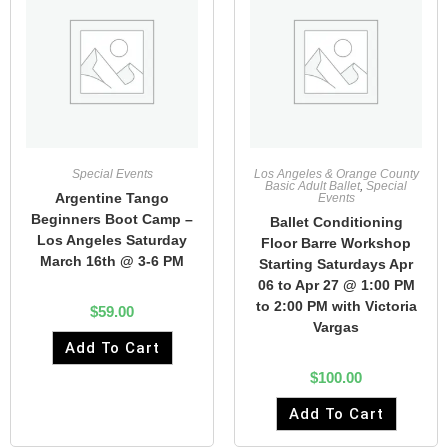
Special Events
Los Angeles & Orange County
Basic Adult Ballet
,
Special
Argentine Tango
Events
Beginners Boot Camp –
Ballet Conditioning
Los Angeles Saturday
Floor Barre Workshop
March 16th @ 3-6 PM
Starting Saturdays Apr
06 to Apr 27 @ 1:00 PM
to 2:00 PM with Victoria
$
59.00
Vargas
Add To Cart
$
100.00
Add To Cart