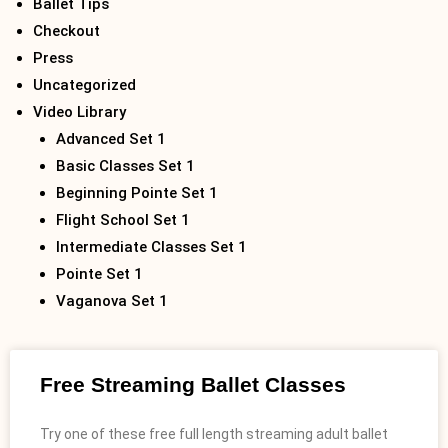
Ballet Tips
Checkout
Press
Uncategorized
Video Library
Advanced Set 1
Basic Classes Set 1
Beginning Pointe Set 1
Flight School Set 1
Intermediate Classes Set 1
Pointe Set 1
Vaganova Set 1
Free Streaming Ballet Classes
Try one of these free full length streaming adult ballet