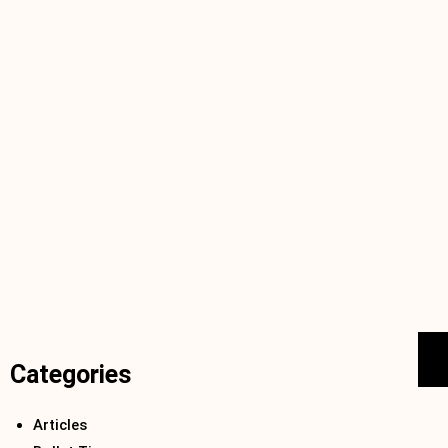
Categories
Articles