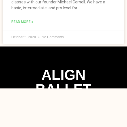
classes with our founder Michael Cornell. We have a
basic, intermediate, and pro level for
READ MORE »
October 5, 2020
No Comments
ALIGN
BALLET
METHOD
Contact Now