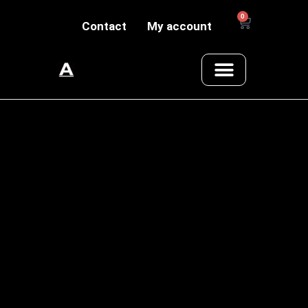
0
Contact
My account