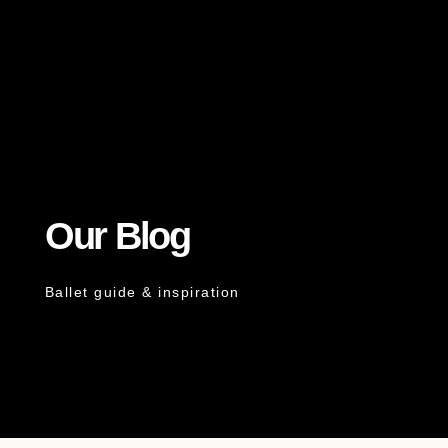
Our Blog
Ballet guide & inspiration